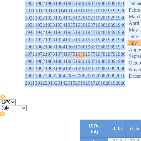
1901
1902
1903
1904
1905
1906
1907
1908
1909
1910
Janua
Febru
1911
1912
1913
1914
1915
1916
1917
1918
1919
1920
Marc
1921
1922
1923
1924
1925
1926
1927
1928
1929
1930
April
1931
1932
1933
1934
1935
1936
1937
1938
1939
1940
May
1941
1942
1943
1944
1945
1946
1947
1948
1949
1950
June
1951
1952
1953
1954
1955
1956
1957
1958
1959
1960
July
1961
1962
1963
1964
1965
1966
1967
1968
1969
1970
Augus
1971
1972
1973
1974
1975
1976
1977
1978
1979
1980
Septe
1981
1982
1983
1984
1985
1986
1987
1988
1989
1990
Octob
1991
1992
1993
1994
1995
1996
1997
1998
1999
2000
Nove
2001
2002
2003
2004
2005
2006
2007
2008
2009
2010
Dece
2011
2012
2013
2014
2015
2016
2017
2018
2019
2020
1976.
d_ta
d_tx
July