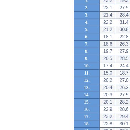
1.
23.2
29.3
2.
22.1
27.5
3.
21.4
28.4
4.
22.2
31.4
5.
21.2
30.8
6.
18.1
22.8
7.
18.6
26.3
8.
19.7
27.9
9.
20.5
28.5
10.
17.4
24.4
11.
15.0
18.7
12.
20.2
27.0
13.
20.4
26.2
14.
20.3
27.5
15.
20.1
28.2
16.
22.9
28.6
17.
23.2
29.4
18.
22.8
30.1