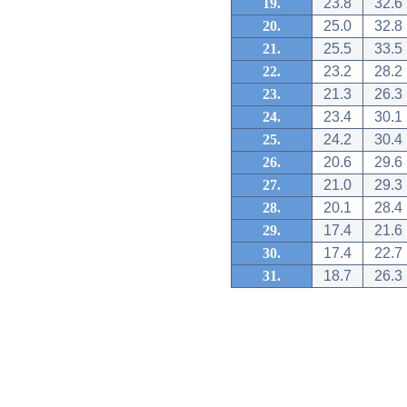
19.
23.8
32.6
20.
25.0
32.8
21.
25.5
33.5
22.
23.2
28.2
23.
21.3
26.3
24.
23.4
30.1
25.
24.2
30.4
26.
20.6
29.6
27.
21.0
29.3
28.
20.1
28.4
29.
17.4
21.6
30.
17.4
22.7
31.
18.7
26.3