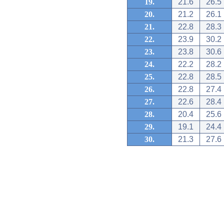
19.
21.6
26.5
20.
21.2
26.1
21.
22.8
28.3
22.
23.9
30.2
23.
23.8
30.6
24.
22.2
28.2
25.
22.8
28.5
26.
22.8
27.4
27.
22.6
28.4
28.
20.4
25.6
29.
19.1
24.4
30.
21.3
27.6