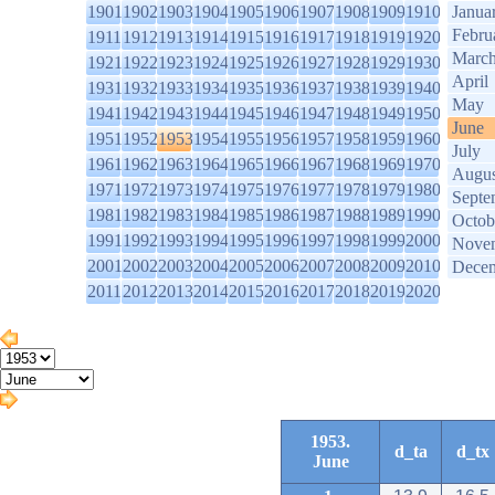
1901
1902
1903
1904
1905
1906
1907
1908
1909
1910
Janua
Febru
1911
1912
1913
1914
1915
1916
1917
1918
1919
1920
Marc
1921
1922
1923
1924
1925
1926
1927
1928
1929
1930
April
1931
1932
1933
1934
1935
1936
1937
1938
1939
1940
May
1941
1942
1943
1944
1945
1946
1947
1948
1949
1950
June
1951
1952
1953
1954
1955
1956
1957
1958
1959
1960
July
1961
1962
1963
1964
1965
1966
1967
1968
1969
1970
Augus
1971
1972
1973
1974
1975
1976
1977
1978
1979
1980
Septe
1981
1982
1983
1984
1985
1986
1987
1988
1989
1990
Octob
1991
1992
1993
1994
1995
1996
1997
1998
1999
2000
Nove
2001
2002
2003
2004
2005
2006
2007
2008
2009
2010
Dece
2011
2012
2013
2014
2015
2016
2017
2018
2019
2020
1953.
d_ta
d_tx
June