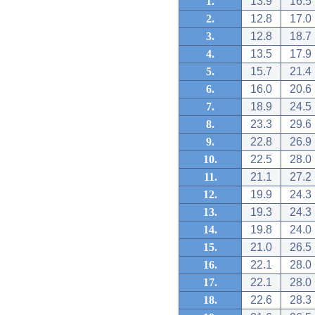
1.
13.9
16.5
2.
12.8
17.0
3.
12.8
18.7
4.
13.5
17.9
5.
15.7
21.4
6.
16.0
20.6
7.
18.9
24.5
8.
23.3
29.6
9.
22.8
26.9
10.
22.5
28.0
11.
21.1
27.2
12.
19.9
24.3
13.
19.3
24.3
14.
19.8
24.0
15.
21.0
26.5
16.
22.1
28.0
17.
22.1
28.0
18.
22.6
28.3