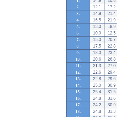
1.
14.9
20.8
2.
12.1
17.2
3.
14.9
21.4
4.
16.5
21.9
5.
13.0
18.9
6.
10.0
12.5
7.
15.0
20.7
8.
17.5
22.8
9.
18.0
23.4
10.
20.6
26.8
11.
21.3
27.0
12.
22.6
29.4
13.
22.8
29.6
14.
25.0
30.9
15.
25.4
31.5
16.
24.8
31.6
17.
24.2
30.9
18.
24.8
31.3