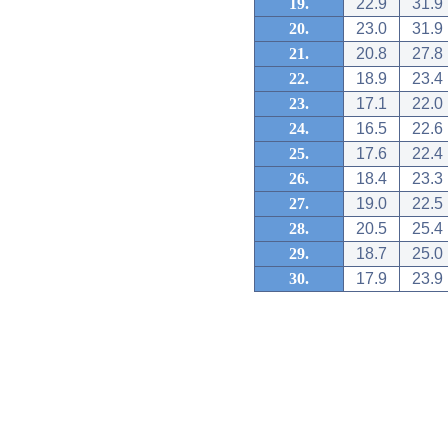
19.
22.9
31.9
20.
23.0
31.9
21.
20.8
27.8
22.
18.9
23.4
23.
17.1
22.0
24.
16.5
22.6
25.
17.6
22.4
26.
18.4
23.3
27.
19.0
22.5
28.
20.5
25.4
29.
18.7
25.0
30.
17.9
23.9