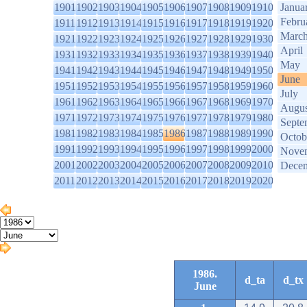
1901
1902
1903
1904
1905
1906
1907
1908
1909
1910
Janua
Febru
1911
1912
1913
1914
1915
1916
1917
1918
1919
1920
Marc
1921
1922
1923
1924
1925
1926
1927
1928
1929
1930
April
1931
1932
1933
1934
1935
1936
1937
1938
1939
1940
May
1941
1942
1943
1944
1945
1946
1947
1948
1949
1950
June
1951
1952
1953
1954
1955
1956
1957
1958
1959
1960
July
1961
1962
1963
1964
1965
1966
1967
1968
1969
1970
Augus
1971
1972
1973
1974
1975
1976
1977
1978
1979
1980
Septe
1981
1982
1983
1984
1985
1986
1987
1988
1989
1990
Octob
1991
1992
1993
1994
1995
1996
1997
1998
1999
2000
Nove
2001
2002
2003
2004
2005
2006
2007
2008
2009
2010
Dece
2011
2012
2013
2014
2015
2016
2017
2018
2019
2020
1986.
d_ta
d_tx
June