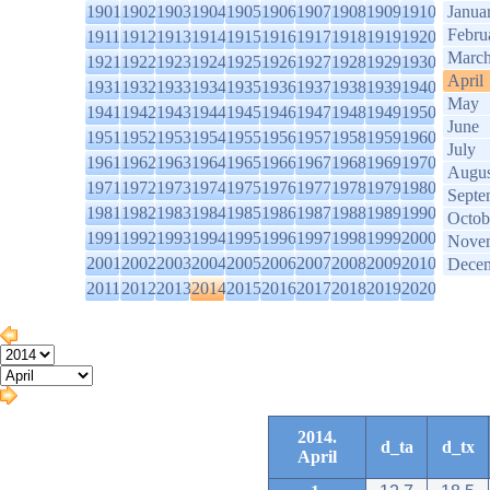
1901
1902
1903
1904
1905
1906
1907
1908
1909
1910
Janua
Febru
1911
1912
1913
1914
1915
1916
1917
1918
1919
1920
Marc
1921
1922
1923
1924
1925
1926
1927
1928
1929
1930
April
1931
1932
1933
1934
1935
1936
1937
1938
1939
1940
May
1941
1942
1943
1944
1945
1946
1947
1948
1949
1950
June
1951
1952
1953
1954
1955
1956
1957
1958
1959
1960
July
1961
1962
1963
1964
1965
1966
1967
1968
1969
1970
Augus
1971
1972
1973
1974
1975
1976
1977
1978
1979
1980
Septe
1981
1982
1983
1984
1985
1986
1987
1988
1989
1990
Octob
1991
1992
1993
1994
1995
1996
1997
1998
1999
2000
Nove
2001
2002
2003
2004
2005
2006
2007
2008
2009
2010
Dece
2011
2012
2013
2014
2015
2016
2017
2018
2019
2020
2014.
d_ta
d_tx
April