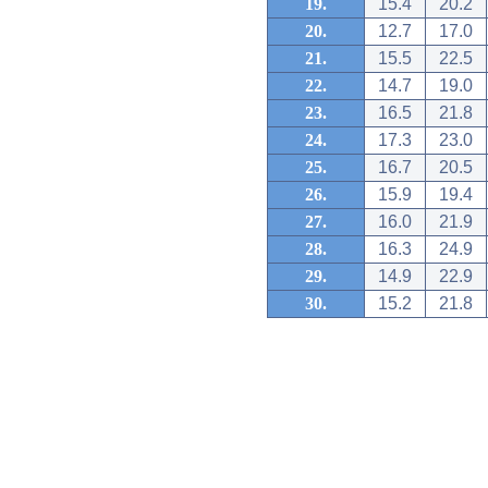
19.
15.4
20.2
20.
12.7
17.0
21.
15.5
22.5
22.
14.7
19.0
23.
16.5
21.8
24.
17.3
23.0
25.
16.7
20.5
26.
15.9
19.4
27.
16.0
21.9
28.
16.3
24.9
29.
14.9
22.9
30.
15.2
21.8