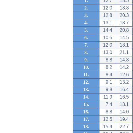
1.
12.7
18.5
2.
12.0
18.8
3.
12.8
20.3
4.
13.1
18.7
5.
14.4
20.8
6.
10.5
14.5
7.
12.0
18.1
8.
13.0
21.1
9.
8.8
14.8
10.
8.2
14.2
11.
8.4
12.6
12.
9.1
13.2
13.
9.8
16.4
14.
11.9
16.5
15.
7.4
13.1
16.
8.8
14.0
17.
12.5
19.4
18.
15.4
22.7