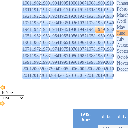
1901
1902
1903
1904
1905
1906
1907
1908
1909
1910
Janua
Febru
1911
1912
1913
1914
1915
1916
1917
1918
1919
1920
Marc
1921
1922
1923
1924
1925
1926
1927
1928
1929
1930
April
1931
1932
1933
1934
1935
1936
1937
1938
1939
1940
May
1941
1942
1943
1944
1945
1946
1947
1948
1949
1950
June
1951
1952
1953
1954
1955
1956
1957
1958
1959
1960
July
1961
1962
1963
1964
1965
1966
1967
1968
1969
1970
Augus
1971
1972
1973
1974
1975
1976
1977
1978
1979
1980
Septe
1981
1982
1983
1984
1985
1986
1987
1988
1989
1990
Octob
1991
1992
1993
1994
1995
1996
1997
1998
1999
2000
Nove
2001
2002
2003
2004
2005
2006
2007
2008
2009
2010
Dece
2011
2012
2013
2014
2015
2016
2017
2018
2019
2020
1949.
d_ta
d_tx
June