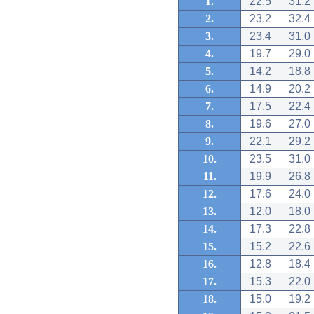
1.
22.5
31.2
2.
23.2
32.4
3.
23.4
31.0
4.
19.7
29.0
5.
14.2
18.8
6.
14.9
20.2
7.
17.5
22.4
8.
19.6
27.0
9.
22.1
29.2
10.
23.5
31.0
11.
19.9
26.8
12.
17.6
24.0
13.
12.0
18.0
14.
17.3
22.8
15.
15.2
22.6
16.
12.8
18.4
17.
15.3
22.0
18.
15.0
19.2