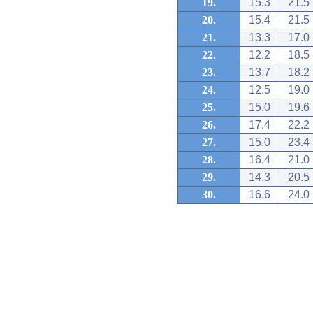
19.
15.3
21.5
20.
15.4
21.5
21.
13.3
17.0
22.
12.2
18.5
23.
13.7
18.2
24.
12.5
19.0
25.
15.0
19.6
26.
17.4
22.2
27.
15.0
23.4
28.
16.4
21.0
29.
14.3
20.5
30.
16.6
24.0