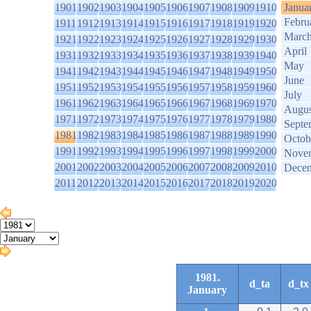
1901
1902
1903
1904
1905
1906
1907
1908
1909
1910
Janua
Febru
1911
1912
1913
1914
1915
1916
1917
1918
1919
1920
Marc
1921
1922
1923
1924
1925
1926
1927
1928
1929
1930
April
1931
1932
1933
1934
1935
1936
1937
1938
1939
1940
May
1941
1942
1943
1944
1945
1946
1947
1948
1949
1950
June
1951
1952
1953
1954
1955
1956
1957
1958
1959
1960
July
1961
1962
1963
1964
1965
1966
1967
1968
1969
1970
Augus
1971
1972
1973
1974
1975
1976
1977
1978
1979
1980
Septe
1981
1982
1983
1984
1985
1986
1987
1988
1989
1990
Octob
1991
1992
1993
1994
1995
1996
1997
1998
1999
2000
Nove
2001
2002
2003
2004
2005
2006
2007
2008
2009
2010
Dece
2011
2012
2013
2014
2015
2016
2017
2018
2019
2020
1981.
d_ta
d_tx
January