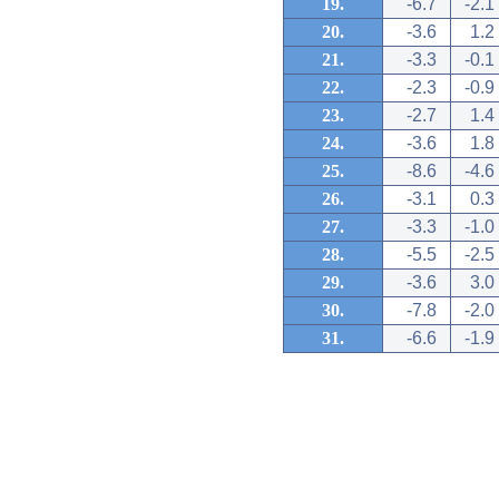
19.
-6.7
-2.1
20.
-3.6
1.2
21.
-3.3
-0.1
22.
-2.3
-0.9
23.
-2.7
1.4
24.
-3.6
1.8
25.
-8.6
-4.6
26.
-3.1
0.3
27.
-3.3
-1.0
28.
-5.5
-2.5
29.
-3.6
3.0
30.
-7.8
-2.0
31.
-6.6
-1.9