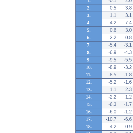
1.
-0.1
2.0
2.
0.5
3.8
3.
1.1
3.1
4.
4.2
7.4
5.
0.6
3.0
6.
-2.2
0.8
7.
-5.4
-3.1
8.
-6.9
-4.3
9.
-9.5
-5.5
10.
-8.9
-3.2
11.
-8.5
-1.8
12.
-5.2
-1.6
13.
-1.1
2.3
14.
-2.2
1.2
15.
-6.3
-1.7
16.
-6.0
-1.2
17.
-10.7
-6.6
18.
-4.2
0.9