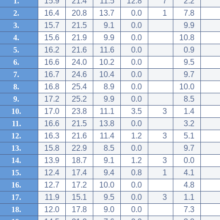
1.
15.9
21.4
11.5
12.8
7
2.2
2.
16.4
20.8
13.7
0.0
1
7.8
3.
15.7
21.5
9.1
0.0
9.9
4.
15.6
21.9
9.9
0.0
10.8
5.
16.2
21.6
11.6
0.0
0.9
6.
16.6
24.0
10.2
0.0
9.5
7.
16.7
24.6
10.4
0.0
9.7
8.
16.8
25.4
8.9
0.0
10.0
9.
17.2
25.2
9.9
0.0
8.5
10.
17.0
23.8
11.1
3.5
3
1.4
11.
16.6
21.5
13.8
0.0
3.2
12.
16.3
21.6
11.4
1.2
3
5.1
13.
15.8
22.9
8.5
0.0
9.7
14.
13.9
18.7
9.1
1.2
3
0.0
15.
12.4
17.4
9.4
0.8
1
4.1
16.
12.7
17.2
10.0
0.0
4.8
17.
11.9
15.1
9.5
0.0
3
1.1
18.
12.0
17.8
9.0
0.0
7.3