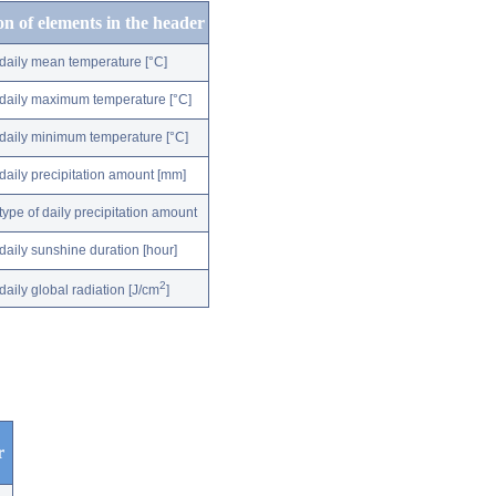
on of elements in the header
daily mean temperature [°C]
daily maximum temperature [°C]
daily minimum temperature [°C]
daily precipitation amount [mm]
type of daily precipitation amount
daily sunshine duration [hour]
2
daily global radiation [J/cm
]
r