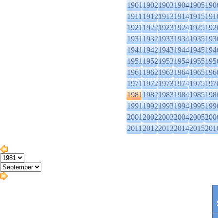
1901
1902
1903
1904
1905
190
1911
1912
1913
1914
1915
191
1921
1922
1923
1924
1925
192
1931
1932
1933
1934
1935
193
1941
1942
1943
1944
1945
194
1951
1952
1953
1954
1955
195
1961
1962
1963
1964
1965
196
1971
1972
1973
1974
1975
197
1981
1982
1983
1984
1985
198
1991
1992
1993
1994
1995
199
2001
2002
2003
2004
2005
200
2011
2012
2013
2014
2015
201