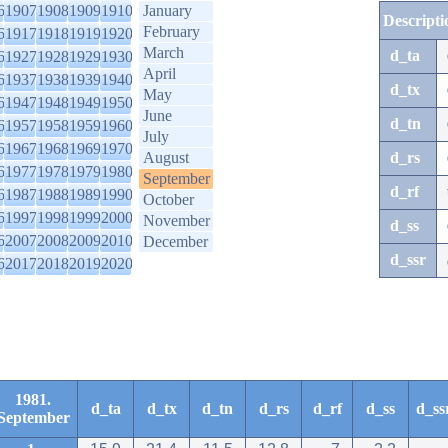
6
1907
1908
1909
1910
January
Descripti
February
6
1917
1918
1919
1920
March
d_ta
6
1927
1928
1929
1930
April
6
1937
1938
1939
1940
d_tx
May
6
1947
1948
1949
1950
June
d_tn
6
1957
1958
1959
1960
July
6
1967
1968
1969
1970
August
d_rs
6
1977
1978
1979
1980
September
d_rf
6
1987
1988
1989
1990
October
6
1997
1998
1999
2000
November
d_ss
6
2007
2008
2009
2010
December
d_ssr
6
2017
2018
2019
2020
1981.
d_ta
d_tx
d_tn
d_rs
d_rf
d_ss
d_ss
September