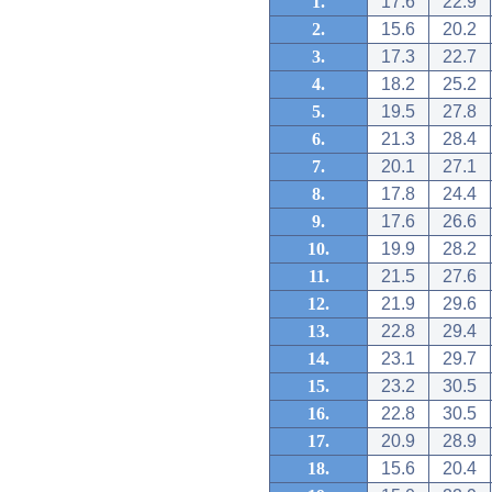
1.
17.6
22.9
2.
15.6
20.2
3.
17.3
22.7
4.
18.2
25.2
5.
19.5
27.8
6.
21.3
28.4
7.
20.1
27.1
8.
17.8
24.4
9.
17.6
26.6
10.
19.9
28.2
11.
21.5
27.6
12.
21.9
29.6
13.
22.8
29.4
14.
23.1
29.7
15.
23.2
30.5
16.
22.8
30.5
17.
20.9
28.9
18.
15.6
20.4