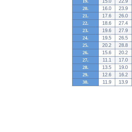
19.
15.0
22.9
20.
16.0
23.9
21.
17.6
26.0
22.
18.6
27.4
23.
19.6
27.9
24.
19.5
26.5
25.
20.2
28.8
26.
15.6
20.2
27.
11.1
17.0
28.
13.5
19.0
29.
12.6
16.2
30.
11.9
13.9