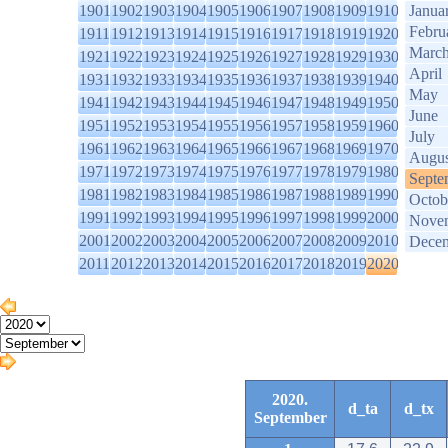
1901
1902
1903
1904
1905
1906
1907
1908
1909
1910
Janua
Febru
1911
1912
1913
1914
1915
1916
1917
1918
1919
1920
Marc
1921
1922
1923
1924
1925
1926
1927
1928
1929
1930
April
1931
1932
1933
1934
1935
1936
1937
1938
1939
1940
May
1941
1942
1943
1944
1945
1946
1947
1948
1949
1950
June
1951
1952
1953
1954
1955
1956
1957
1958
1959
1960
July
1961
1962
1963
1964
1965
1966
1967
1968
1969
1970
Augus
1971
1972
1973
1974
1975
1976
1977
1978
1979
1980
Septe
1981
1982
1983
1984
1985
1986
1987
1988
1989
1990
Octob
1991
1992
1993
1994
1995
1996
1997
1998
1999
2000
Nove
2001
2002
2003
2004
2005
2006
2007
2008
2009
2010
Dece
2011
2012
2013
2014
2015
2016
2017
2018
2019
2020
2020.
d_ta
d_tx
September