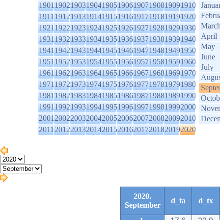
1901
1902
1903
1904
1905
1906
1907
1908
1909
1910
Janua
Febru
1911
1912
1913
1914
1915
1916
1917
1918
1919
1920
Marc
1921
1922
1923
1924
1925
1926
1927
1928
1929
1930
April
1931
1932
1933
1934
1935
1936
1937
1938
1939
1940
May
1941
1942
1943
1944
1945
1946
1947
1948
1949
1950
June
1951
1952
1953
1954
1955
1956
1957
1958
1959
1960
July
1961
1962
1963
1964
1965
1966
1967
1968
1969
1970
Augus
1971
1972
1973
1974
1975
1976
1977
1978
1979
1980
Septe
1981
1982
1983
1984
1985
1986
1987
1988
1989
1990
Octob
1991
1992
1993
1994
1995
1996
1997
1998
1999
2000
Nove
2001
2002
2003
2004
2005
2006
2007
2008
2009
2010
Dece
2011
2012
2013
2014
2015
2016
2017
2018
2019
2020
2020.
d_ta
d_tx
September