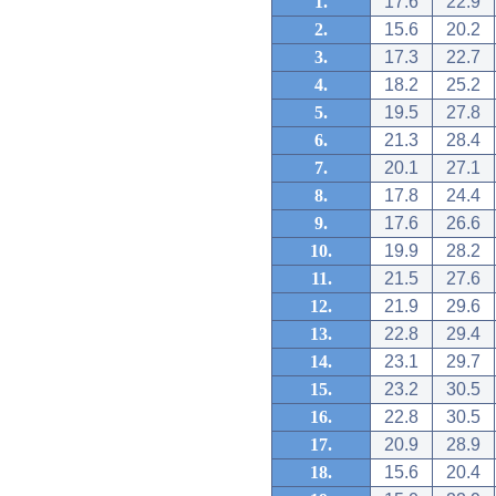
1.
17.6
22.9
2.
15.6
20.2
3.
17.3
22.7
4.
18.2
25.2
5.
19.5
27.8
6.
21.3
28.4
7.
20.1
27.1
8.
17.8
24.4
9.
17.6
26.6
10.
19.9
28.2
11.
21.5
27.6
12.
21.9
29.6
13.
22.8
29.4
14.
23.1
29.7
15.
23.2
30.5
16.
22.8
30.5
17.
20.9
28.9
18.
15.6
20.4