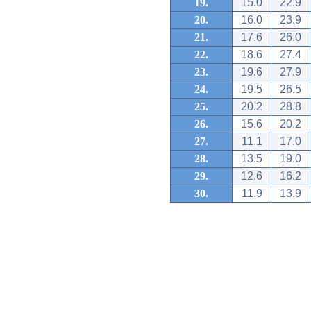
19.
15.0
22.9
20.
16.0
23.9
21.
17.6
26.0
22.
18.6
27.4
23.
19.6
27.9
24.
19.5
26.5
25.
20.2
28.8
26.
15.6
20.2
27.
11.1
17.0
28.
13.5
19.0
29.
12.6
16.2
30.
11.9
13.9