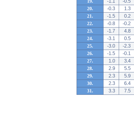
19.
-1.1
-0.5
20.
-0.3
1.3
21.
-1.5
0.2
22.
-0.8
-0.2
23.
-1.7
4.8
24.
-3.1
0.5
25.
-3.0
-2.3
26.
-1.5
-0.1
27.
1.0
3.4
28.
2.9
5.5
29.
2.3
5.9
30.
2.3
6.4
31.
3.3
7.5