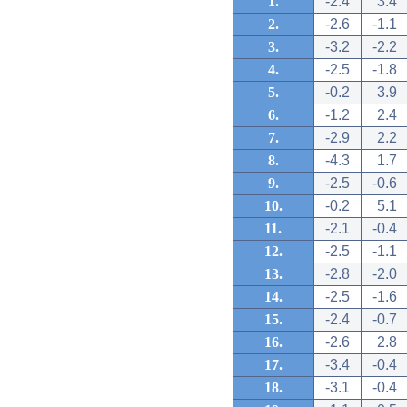
1.
-2.4
3.4
2.
-2.6
-1.1
3.
-3.2
-2.2
4.
-2.5
-1.8
5.
-0.2
3.9
6.
-1.2
2.4
7.
-2.9
2.2
8.
-4.3
1.7
9.
-2.5
-0.6
10.
-0.2
5.1
11.
-2.1
-0.4
12.
-2.5
-1.1
13.
-2.8
-2.0
14.
-2.5
-1.6
15.
-2.4
-0.7
16.
-2.6
2.8
17.
-3.4
-0.4
18.
-3.1
-0.4