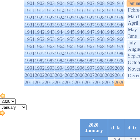
1901
1902
1903
1904
1905
1906
1907
1908
1909
1910
Janua
Febru
1911
1912
1913
1914
1915
1916
1917
1918
1919
1920
Marc
1921
1922
1923
1924
1925
1926
1927
1928
1929
1930
April
1931
1932
1933
1934
1935
1936
1937
1938
1939
1940
May
1941
1942
1943
1944
1945
1946
1947
1948
1949
1950
June
1951
1952
1953
1954
1955
1956
1957
1958
1959
1960
July
1961
1962
1963
1964
1965
1966
1967
1968
1969
1970
Augus
1971
1972
1973
1974
1975
1976
1977
1978
1979
1980
Septe
1981
1982
1983
1984
1985
1986
1987
1988
1989
1990
Octob
1991
1992
1993
1994
1995
1996
1997
1998
1999
2000
Nove
2001
2002
2003
2004
2005
2006
2007
2008
2009
2010
Dece
2011
2012
2013
2014
2015
2016
2017
2018
2019
2020
2020.
d_ta
d_tx
January