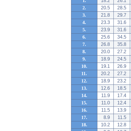
1.
18.2
26.1
2.
20.5
28.5
3.
21.8
29.7
4.
23.3
31.6
5.
23.9
31.6
6.
25.6
34.5
7.
26.8
35.8
8.
20.0
27.2
9.
18.9
24.5
10.
19.1
26.9
11.
20.2
27.2
12.
18.9
23.2
13.
12.6
18.5
14.
11.9
17.4
15.
11.0
12.4
16.
11.5
13.9
17.
8.9
11.5
18.
10.2
12.8