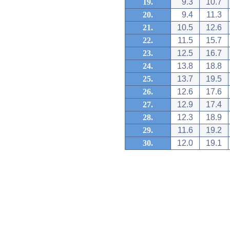
19.
9.3
10.7
20.
9.4
11.3
21.
10.5
12.6
22.
11.5
15.7
23.
12.5
16.7
24.
13.8
18.8
25.
13.7
19.5
26.
12.6
17.6
27.
12.9
17.4
28.
12.3
18.9
29.
11.6
19.2
30.
12.0
19.1