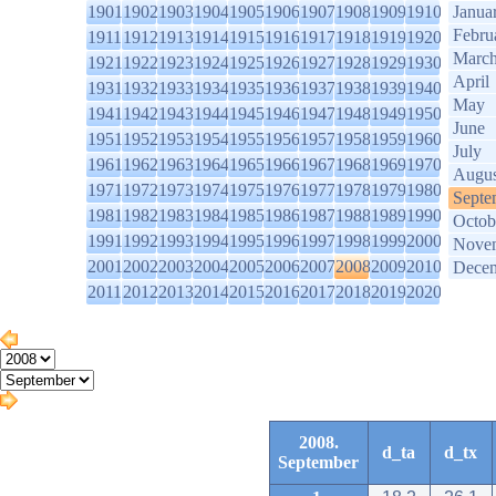
1901
1902
1903
1904
1905
1906
1907
1908
1909
1910
Janua
Febru
1911
1912
1913
1914
1915
1916
1917
1918
1919
1920
Marc
1921
1922
1923
1924
1925
1926
1927
1928
1929
1930
April
1931
1932
1933
1934
1935
1936
1937
1938
1939
1940
May
1941
1942
1943
1944
1945
1946
1947
1948
1949
1950
June
1951
1952
1953
1954
1955
1956
1957
1958
1959
1960
July
1961
1962
1963
1964
1965
1966
1967
1968
1969
1970
Augus
1971
1972
1973
1974
1975
1976
1977
1978
1979
1980
Septe
1981
1982
1983
1984
1985
1986
1987
1988
1989
1990
Octob
1991
1992
1993
1994
1995
1996
1997
1998
1999
2000
Nove
2001
2002
2003
2004
2005
2006
2007
2008
2009
2010
Dece
2011
2012
2013
2014
2015
2016
2017
2018
2019
2020
2008.
d_ta
d_tx
September