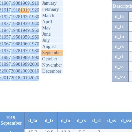
6
1907
1908
1909
1910
January
Descripti
February
6
1917
1918
1919
1920
March
d_ta
6
1927
1928
1929
1930
April
6
1937
1938
1939
1940
d_tx
May
6
1947
1948
1949
1950
June
d_tn
6
1957
1958
1959
1960
July
6
1967
1968
1969
1970
August
d_rs
6
1977
1978
1979
1980
September
d_rf
6
1987
1988
1989
1990
October
6
1997
1998
1999
2000
November
d_ss
6
2007
2008
2009
2010
December
d_ssr
6
2017
2018
2019
2020
1919.
d_ta
d_tx
d_tn
d_rs
d_rf
d_ss
d_ssr
September