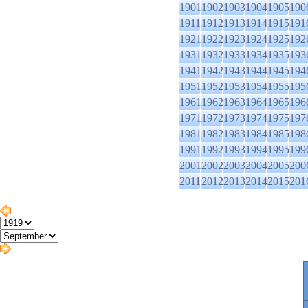
1901
1902
1903
1904
1905
190
1911
1912
1913
1914
1915
191
1921
1922
1923
1924
1925
192
1931
1932
1933
1934
1935
193
1941
1942
1943
1944
1945
194
1951
1952
1953
1954
1955
195
1961
1962
1963
1964
1965
196
1971
1972
1973
1974
1975
197
1981
1982
1983
1984
1985
198
1991
1992
1993
1994
1995
199
2001
2002
2003
2004
2005
200
2011
2012
2013
2014
2015
201