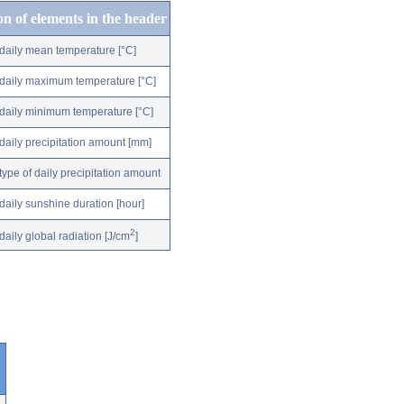
on of elements in the header
daily mean temperature [°C]
daily maximum temperature [°C]
daily minimum temperature [°C]
daily precipitation amount [mm]
type of daily precipitation amount
daily sunshine duration [hour]
2
daily global radiation [J/cm
]