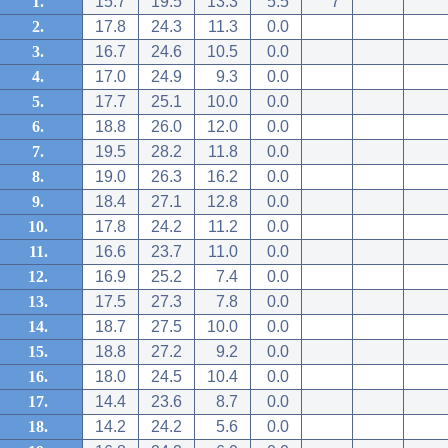
1.
15.7
19.5
13.3
5.5
7
2.
17.8
24.3
11.3
0.0
3.
16.7
24.6
10.5
0.0
4.
17.0
24.9
9.3
0.0
5.
17.7
25.1
10.0
0.0
6.
18.8
26.0
12.0
0.0
7.
19.5
28.2
11.8
0.0
8.
19.0
26.3
16.2
0.0
9.
18.4
27.1
12.8
0.0
10.
17.8
24.2
11.2
0.0
11.
16.6
23.7
11.0
0.0
12.
16.9
25.2
7.4
0.0
13.
17.5
27.3
7.8
0.0
14.
18.7
27.5
10.0
0.0
15.
18.8
27.2
9.2
0.0
16.
18.0
24.5
10.4
0.0
17.
14.4
23.6
8.7
0.0
18.
14.2
24.2
5.6
0.0