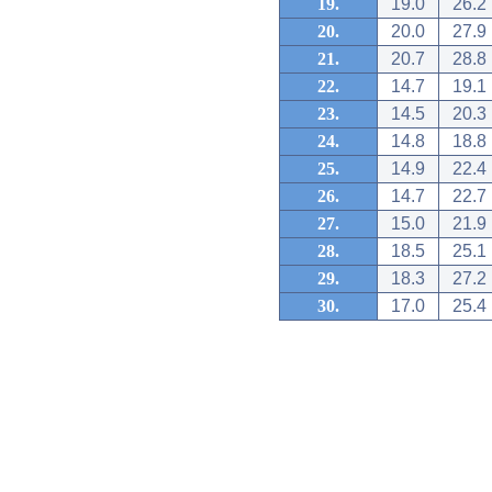
19.
19.0
26.2
20.
20.0
27.9
21.
20.7
28.8
22.
14.7
19.1
23.
14.5
20.3
24.
14.8
18.8
25.
14.9
22.4
26.
14.7
22.7
27.
15.0
21.9
28.
18.5
25.1
29.
18.3
27.2
30.
17.0
25.4