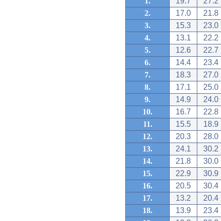
1.
19.7
27.2
2.
17.0
21.8
3.
15.3
23.0
4.
13.1
22.2
5.
12.6
22.7
6.
14.4
23.4
7.
18.3
27.0
8.
17.1
25.0
9.
14.9
24.0
10.
16.7
22.8
11.
15.5
18.9
12.
20.3
28.0
13.
24.1
30.2
14.
21.8
30.0
15.
22.9
30.9
16.
20.5
30.4
17.
13.2
20.4
18.
13.9
23.4