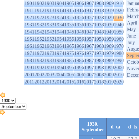
1901
1902
1903
1904
1905
1906
1907
1908
1909
1910
Janua
Febru
1911
1912
1913
1914
1915
1916
1917
1918
1919
1920
Marc
1921
1922
1923
1924
1925
1926
1927
1928
1929
1930
April
1931
1932
1933
1934
1935
1936
1937
1938
1939
1940
May
1941
1942
1943
1944
1945
1946
1947
1948
1949
1950
June
1951
1952
1953
1954
1955
1956
1957
1958
1959
1960
July
1961
1962
1963
1964
1965
1966
1967
1968
1969
1970
Augus
1971
1972
1973
1974
1975
1976
1977
1978
1979
1980
Septe
1981
1982
1983
1984
1985
1986
1987
1988
1989
1990
Octob
1991
1992
1993
1994
1995
1996
1997
1998
1999
2000
Nove
2001
2002
2003
2004
2005
2006
2007
2008
2009
2010
Dece
2011
2012
2013
2014
2015
2016
2017
2018
2019
2020
1930.
d_ta
d_tx
September