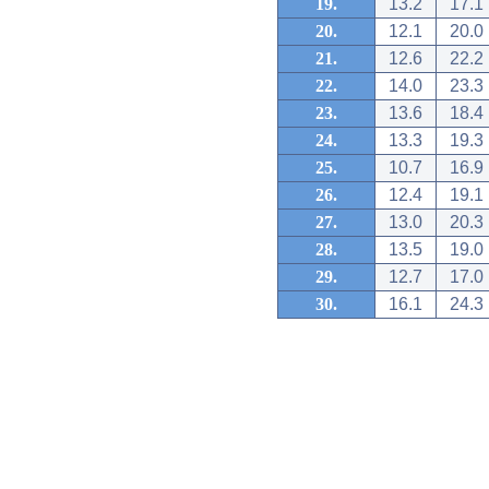
19.
13.2
17.1
20.
12.1
20.0
21.
12.6
22.2
22.
14.0
23.3
23.
13.6
18.4
24.
13.3
19.3
25.
10.7
16.9
26.
12.4
19.1
27.
13.0
20.3
28.
13.5
19.0
29.
12.7
17.0
30.
16.1
24.3