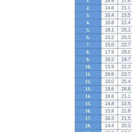
1.
14.9
17.6
2.
14.6
21.1
3.
16.4
23.5
4.
16.8
22.4
5.
18.1
25.1
6.
15.2
20.3
7.
15.0
22.7
8.
17.9
25.0
9.
16.2
19.7
10.
15.9
22.3
11.
16.6
23.7
12.
18.0
25.4
13.
19.6
26.8
14.
16.6
21.1
15.
14.8
22.5
16.
15.9
22.8
17.
16.3
21.5
18.
14.4
20.3