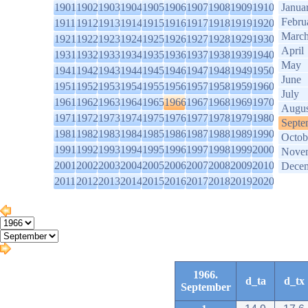
1901
1902
1903
1904
1905
1906
1907
1908
1909
1910
Janua
Febru
1911
1912
1913
1914
1915
1916
1917
1918
1919
1920
Marc
1921
1922
1923
1924
1925
1926
1927
1928
1929
1930
April
1931
1932
1933
1934
1935
1936
1937
1938
1939
1940
May
1941
1942
1943
1944
1945
1946
1947
1948
1949
1950
June
1951
1952
1953
1954
1955
1956
1957
1958
1959
1960
July
1961
1962
1963
1964
1965
1966
1967
1968
1969
1970
Augus
1971
1972
1973
1974
1975
1976
1977
1978
1979
1980
Septe
1981
1982
1983
1984
1985
1986
1987
1988
1989
1990
Octob
1991
1992
1993
1994
1995
1996
1997
1998
1999
2000
Nove
2001
2002
2003
2004
2005
2006
2007
2008
2009
2010
Dece
2011
2012
2013
2014
2015
2016
2017
2018
2019
2020
1966.
d_ta
d_tx
September