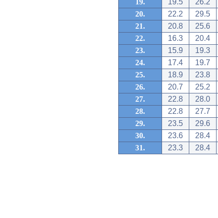
19.
19.5
26.2
20.
22.2
29.5
21.
20.8
25.6
22.
16.3
20.4
23.
15.9
19.3
24.
17.4
19.7
25.
18.9
23.8
26.
20.7
25.2
27.
22.8
28.0
28.
22.8
27.7
29.
23.5
29.6
30.
23.6
28.4
31.
23.3
28.4