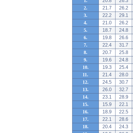
1.
20.8
26.3
2.
21.7
26.2
3.
22.2
29.1
4.
21.0
26.2
5.
18.7
24.8
6.
19.8
26.6
7.
22.4
31.7
8.
20.7
25.8
9.
19.6
24.8
10.
19.3
25.4
11.
21.4
28.0
12.
24.5
30.7
13.
26.0
32.7
14.
23.1
28.9
15.
15.9
22.1
16.
18.9
22.5
17.
22.1
28.6
18.
20.4
24.3