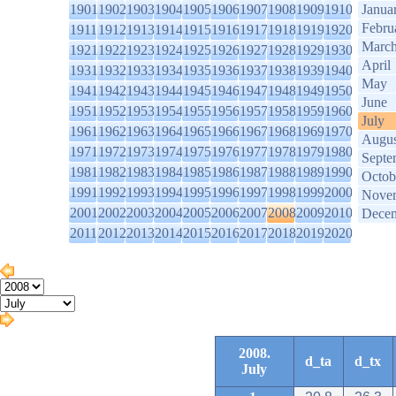
1901
1902
1903
1904
1905
1906
1907
1908
1909
1910
Janua
Febru
1911
1912
1913
1914
1915
1916
1917
1918
1919
1920
Marc
1921
1922
1923
1924
1925
1926
1927
1928
1929
1930
April
1931
1932
1933
1934
1935
1936
1937
1938
1939
1940
May
1941
1942
1943
1944
1945
1946
1947
1948
1949
1950
June
1951
1952
1953
1954
1955
1956
1957
1958
1959
1960
July
1961
1962
1963
1964
1965
1966
1967
1968
1969
1970
Augus
1971
1972
1973
1974
1975
1976
1977
1978
1979
1980
Septe
1981
1982
1983
1984
1985
1986
1987
1988
1989
1990
Octob
1991
1992
1993
1994
1995
1996
1997
1998
1999
2000
Nove
2001
2002
2003
2004
2005
2006
2007
2008
2009
2010
Dece
2011
2012
2013
2014
2015
2016
2017
2018
2019
2020
2008.
d_ta
d_tx
July