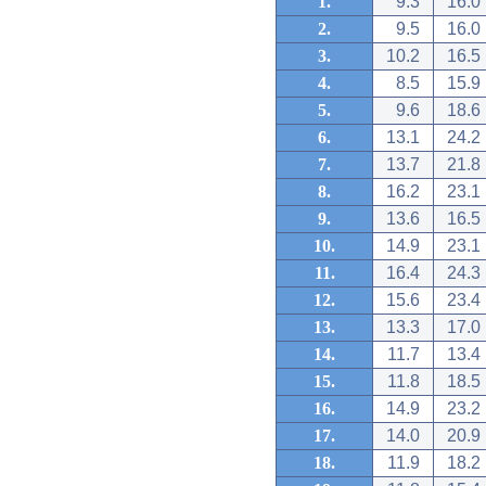
1.
9.3
16.0
2.
9.5
16.0
3.
10.2
16.5
4.
8.5
15.9
5.
9.6
18.6
6.
13.1
24.2
7.
13.7
21.8
8.
16.2
23.1
9.
13.6
16.5
10.
14.9
23.1
11.
16.4
24.3
12.
15.6
23.4
13.
13.3
17.0
14.
11.7
13.4
15.
11.8
18.5
16.
14.9
23.2
17.
14.0
20.9
18.
11.9
18.2