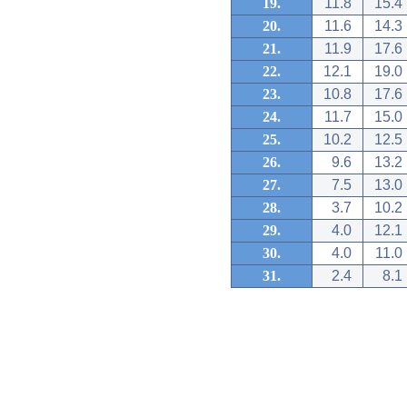
19.
11.8
15.4
20.
11.6
14.3
21.
11.9
17.6
22.
12.1
19.0
23.
10.8
17.6
24.
11.7
15.0
25.
10.2
12.5
26.
9.6
13.2
27.
7.5
13.0
28.
3.7
10.2
29.
4.0
12.1
30.
4.0
11.0
31.
2.4
8.1