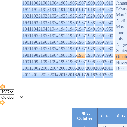
1901
1902
1903
1904
1905
1906
1907
1908
1909
1910
Janua
Febru
1911
1912
1913
1914
1915
1916
1917
1918
1919
1920
Marc
1921
1922
1923
1924
1925
1926
1927
1928
1929
1930
April
1931
1932
1933
1934
1935
1936
1937
1938
1939
1940
May
1941
1942
1943
1944
1945
1946
1947
1948
1949
1950
June
1951
1952
1953
1954
1955
1956
1957
1958
1959
1960
July
1961
1962
1963
1964
1965
1966
1967
1968
1969
1970
Augus
1971
1972
1973
1974
1975
1976
1977
1978
1979
1980
Septe
1981
1982
1983
1984
1985
1986
1987
1988
1989
1990
Octob
1991
1992
1993
1994
1995
1996
1997
1998
1999
2000
Nove
2001
2002
2003
2004
2005
2006
2007
2008
2009
2010
Dece
2011
2012
2013
2014
2015
2016
2017
2018
2019
2020
1987.
d_ta
d_tx
October