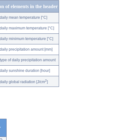
on of elements in the header
daily mean temperature [°C]
daily maximum temperature [°C]
daily minimum temperature [°C]
daily precipitation amount [mm]
type of daily precipitation amount
daily sunshine duration [hour]
2
daily global radiation [J/cm
]
r