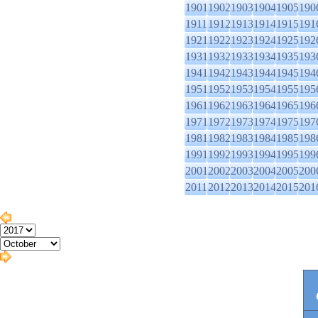
1901
1902
1903
1904
1905
190
1911
1912
1913
1914
1915
191
1921
1922
1923
1924
1925
192
1931
1932
1933
1934
1935
193
1941
1942
1943
1944
1945
194
1951
1952
1953
1954
1955
195
1961
1962
1963
1964
1965
196
1971
1972
1973
1974
1975
197
1981
1982
1983
1984
1985
198
1991
1992
1993
1994
1995
199
2001
2002
2003
2004
2005
200
2011
2012
2013
2014
2015
201