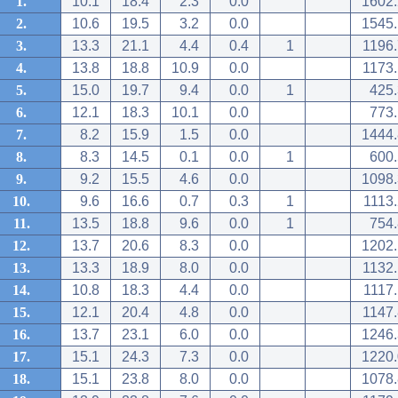
1.
10.1
18.4
2.3
0.0
1602.
2.
10.6
19.5
3.2
0.0
1545.
3.
13.3
21.1
4.4
0.4
1
1196.
4.
13.8
18.8
10.9
0.0
1173.
5.
15.0
19.7
9.4
0.0
1
425.
6.
12.1
18.3
10.1
0.0
773.
7.
8.2
15.9
1.5
0.0
1444.
8.
8.3
14.5
0.1
0.0
1
600.
9.
9.2
15.5
4.6
0.0
1098.
10.
9.6
16.6
0.7
0.3
1
1113
11.
13.5
18.8
9.6
0.0
1
754.
12.
13.7
20.6
8.3
0.0
1202.
13.
13.3
18.9
8.0
0.0
1132.
14.
10.8
18.3
4.4
0.0
1117
15.
12.1
20.4
4.8
0.0
1147.
16.
13.7
23.1
6.0
0.0
1246.
17.
15.1
24.3
7.3
0.0
1220.
18.
15.1
23.8
8.0
0.0
1078.