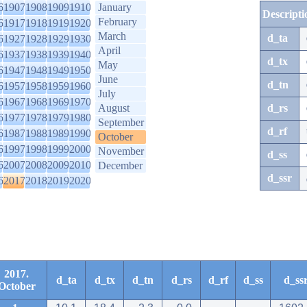
6
1907
1908
1909
1910
January
Descripti
February
6
1917
1918
1919
1920
March
d_ta
6
1927
1928
1929
1930
April
6
1937
1938
1939
1940
d_tx
May
6
1947
1948
1949
1950
June
d_tn
6
1957
1958
1959
1960
July
6
1967
1968
1969
1970
August
d_rs
6
1977
1978
1979
1980
September
d_rf
6
1987
1988
1989
1990
October
6
1997
1998
1999
2000
November
d_ss
6
2007
2008
2009
2010
December
d_ssr
6
2017
2018
2019
2020
2017.
d_ta
d_tx
d_tn
d_rs
d_rf
d_ss
d_ss
October