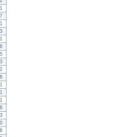
2
1
7
1
3
1
8
5
3
.2
8
1
1
.1
8
3
0
8