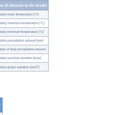
on of elements in the header
daily mean temperature [°C]
daily maximum temperature [°C]
daily minimum temperature [°C]
daily precipitation amount [mm]
type of daily precipitation amount
daily sunshine duration [hour]
2
daily global radiation [J/cm
]
r