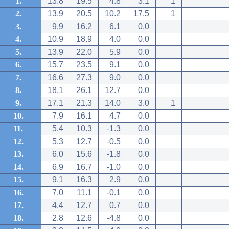
1.
13.8
19.5
4.8
3.1
1
2.
13.9
20.5
10.2
17.5
1
3.
9.9
16.2
6.1
0.0
4.
10.9
18.9
4.0
0.0
5.
13.9
22.0
5.9
0.0
6.
15.7
23.5
9.1
0.0
7.
16.6
27.3
9.0
0.0
8.
18.1
26.1
12.7
0.0
9.
17.1
21.3
14.0
3.0
1
10.
7.9
16.1
4.7
0.0
11.
5.4
10.3
-1.3
0.0
12.
5.3
12.7
-0.5
0.0
13.
6.0
15.6
-1.8
0.0
14.
6.9
16.7
-1.0
0.0
15.
9.1
16.3
2.9
0.0
16.
7.0
11.1
-0.1
0.0
17.
4.4
12.7
0.7
0.0
18.
2.8
12.6
-4.8
0.0