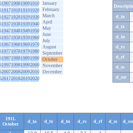
6
1907
1908
1909
1910
January
Descripti
February
6
1917
1918
1919
1920
March
d_ta
6
1927
1928
1929
1930
April
6
1937
1938
1939
1940
d_tx
May
6
1947
1948
1949
1950
June
d_tn
6
1957
1958
1959
1960
July
6
1967
1968
1969
1970
August
d_rs
6
1977
1978
1979
1980
September
d_rf
6
1987
1988
1989
1990
October
6
1997
1998
1999
2000
November
d_ss
6
2007
2008
2009
2010
December
d_ssr
6
2017
2018
2019
2020
1911.
d_ta
d_tx
d_tn
d_rs
d_rf
d_ss
d_ss
October