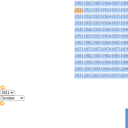
1901
1902
1903
1904
1905
190
1911
1912
1913
1914
1915
191
1921
1922
1923
1924
1925
192
1931
1932
1933
1934
1935
193
1941
1942
1943
1944
1945
194
1951
1952
1953
1954
1955
195
1961
1962
1963
1964
1965
196
1971
1972
1973
1974
1975
197
1981
1982
1983
1984
1985
198
1991
1992
1993
1994
1995
199
2001
2002
2003
2004
2005
200
2011
2012
2013
2014
2015
201