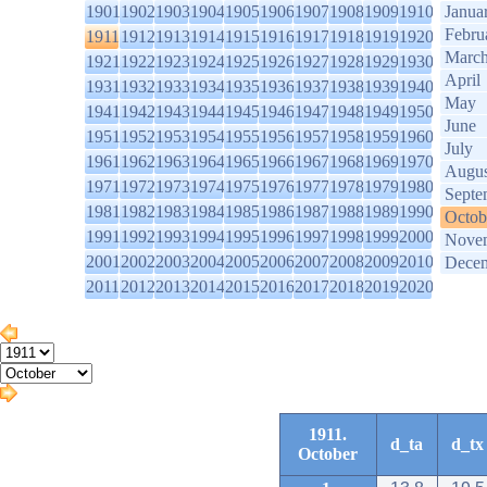
1901
1902
1903
1904
1905
1906
1907
1908
1909
1910
Janua
Febru
1911
1912
1913
1914
1915
1916
1917
1918
1919
1920
Marc
1921
1922
1923
1924
1925
1926
1927
1928
1929
1930
April
1931
1932
1933
1934
1935
1936
1937
1938
1939
1940
May
1941
1942
1943
1944
1945
1946
1947
1948
1949
1950
June
1951
1952
1953
1954
1955
1956
1957
1958
1959
1960
July
1961
1962
1963
1964
1965
1966
1967
1968
1969
1970
Augus
1971
1972
1973
1974
1975
1976
1977
1978
1979
1980
Septe
1981
1982
1983
1984
1985
1986
1987
1988
1989
1990
Octob
1991
1992
1993
1994
1995
1996
1997
1998
1999
2000
Nove
2001
2002
2003
2004
2005
2006
2007
2008
2009
2010
Dece
2011
2012
2013
2014
2015
2016
2017
2018
2019
2020
1911.
d_ta
d_tx
October