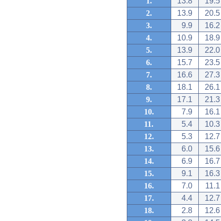
1.
13.8
19.5
2.
13.9
20.5
3.
9.9
16.2
4.
10.9
18.9
5.
13.9
22.0
6.
15.7
23.5
7.
16.6
27.3
8.
18.1
26.1
9.
17.1
21.3
10.
7.9
16.1
11.
5.4
10.3
12.
5.3
12.7
13.
6.0
15.6
14.
6.9
16.7
15.
9.1
16.3
16.
7.0
11.1
17.
4.4
12.7
18.
2.8
12.6