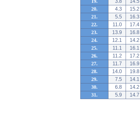
19.
3.8
14.5
20.
4.3
15.2
21.
5.5
16.3
22.
11.0
17.4
23.
13.9
16.8
24.
12.1
14.2
25.
11.1
16.1
26.
11.2
17.2
27.
11.7
16.9
28.
14.0
19.8
29.
7.5
14.1
30.
6.8
14.2
31.
5.9
14.7