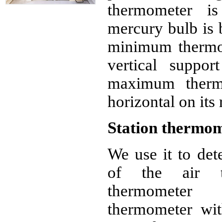
thermometer is
mercury bulb is 
minimum thermom
vertical suppor
maximum therm
horizontal on its 
Station thermo
We use it to de
of the air te
thermometer 
thermometer wit