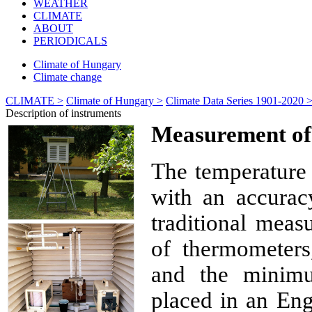
WEATHER
CLIMATE
ABOUT
PERIODICALS
Climate of Hungary
Climate change
CLIMATE >
Climate of Hungary >
Climate Data Series 1901-2020 
Description of instruments
Measurement of
The temperature 
with an accurac
traditional meas
of thermometers
and the minim
placed in an Eng