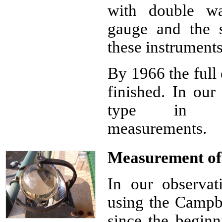
with double wa
gauge and the s
these instrument
By 1966 the full
finished. In our
type in trad
measurements.
Measurement of 
In our observa
using the Campbe
since the beginn