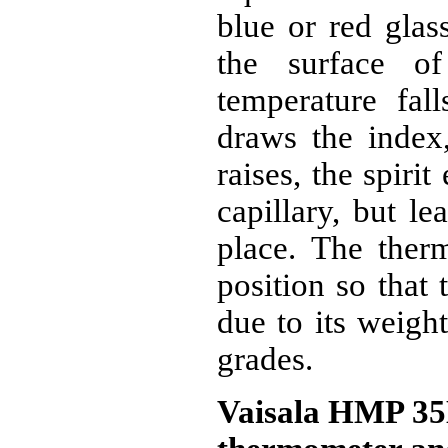
blue or red glas
the surface of
temperature fall
draws the index
raises, the spiri
capillary, but l
place. The ther
position so that
due to its weigh
grades.
Vaisala HMP 35