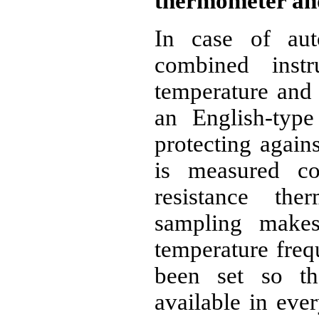
thermometer an
In case of aut
combined inst
temperature and 
an English-typ
protecting again
is measured co
resistance the
sampling makes
temperature freq
been set so th
available in eve