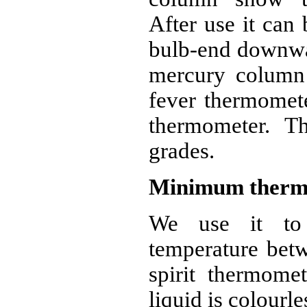
After use it can 
bulb-end downwar
mercury column i
fever thermomet
thermometer. T
grades.
Minimum therm
We use it to
temperature betw
spirit thermomet
liquid is colourle