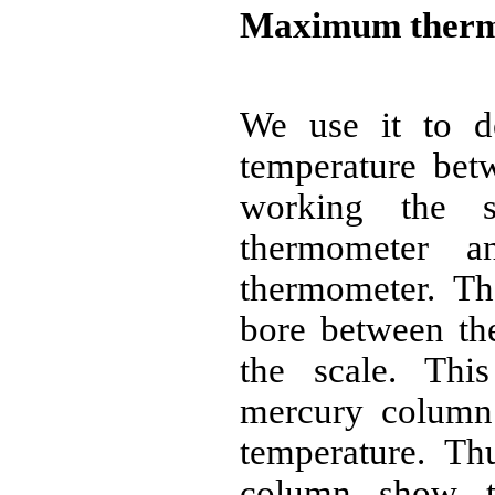
Maximum ther
We use it to d
temperature betw
working the 
thermometer a
thermometer. The
bore between th
the scale. This
mercury column 
temperature. Th
column show t