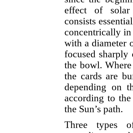
effect of solar
consists essentia
concentrically in
with a diameter 
focused sharply 
the bowl. Where 
the cards are bu
depending on th
according to th
the Sun’s path.
Three types o