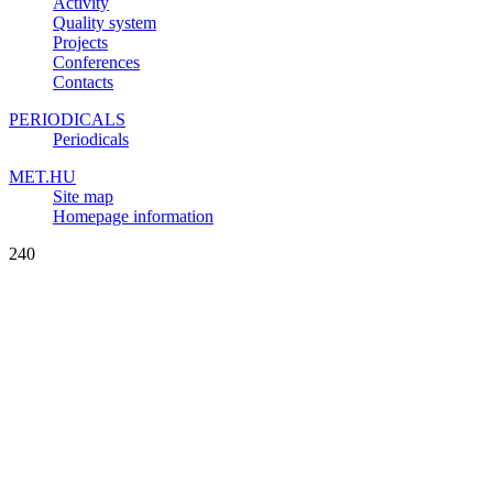
Activity
Quality system
Projects
Conferences
Contacts
PERIODICALS
Periodicals
MET.HU
Site map
Homepage information
240