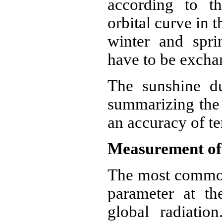
according to th
orbital curve in 
winter and spr
have to be excha
The sunshine du
summarizing the 
an accuracy of te
Measurement of 
The most common
parameter at the
global radiatio