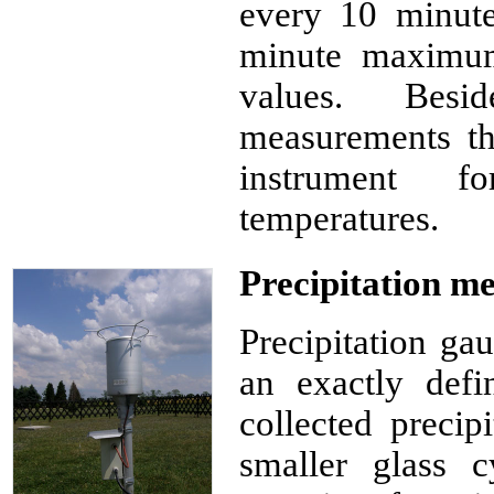
every 10 minut
minute maximu
values. Bes
measurements th
instrument f
temperatures.
Precipitation m
Precipitation gau
an exactly defi
collected precip
smaller glass c