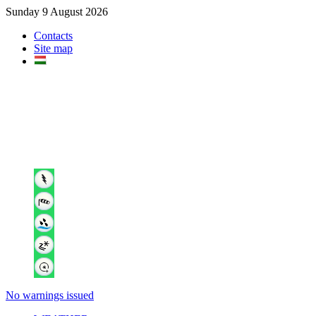
Sunday 9 August 2026
Contacts
Site map
No warnings issued