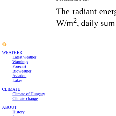
The radiant ener
2
W/m
, daily sum
WEATHER
Latest weather
Warnings
Forecast
Bioweather
Aviation
Lakes
CLIMATE
Climate of Hungary
Climate change
ABOUT
History