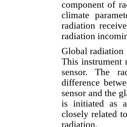
component of rad
climate paramet
radiation receiv
radiation incomi
Global radiation
This instrument 
sensor. The ra
difference betwe
sensor and the gl
is initiated as 
closely related t
radiation.