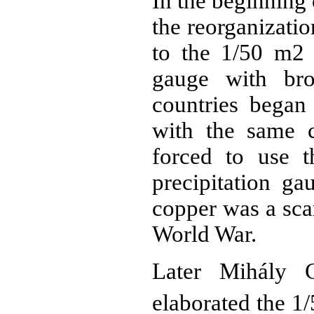
In the beginning 
the reorganizati
to the 1/50 m2 
gauge with bro
countries began 
with the same c
forced to use 
precipitation g
copper was a sca
World War.
Later Mihály 
elaborated the 1