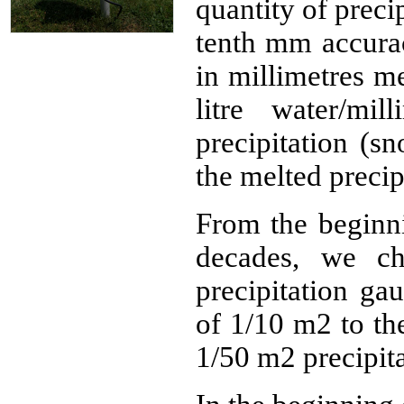
quantity of preci
tenth mm accurac
in millimetres m
litre water/mi
precipitation (sn
the melted precip
From the beginni
decades, we ch
precipitation ga
of 1/10 m2 to th
1/50 m2 precipit