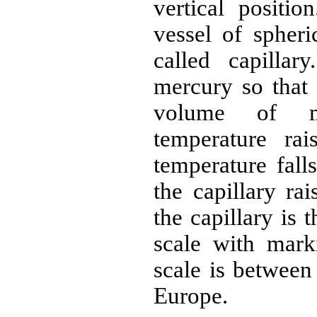
vertical positio
vessel of spheri
called capillar
mercury so that 
volume of m
temperature ra
temperature fall
the capillary ra
the capillary is 
scale with mark
scale is between
Europe.