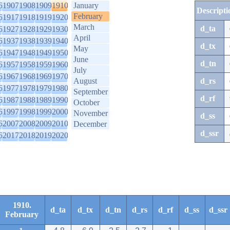
6
1907
1908
1909
1910
January
Descripti
February
6
1917
1918
1919
1920
March
d_ta
6
1927
1928
1929
1930
April
6
1937
1938
1939
1940
d_tx
May
6
1947
1948
1949
1950
June
d_tn
6
1957
1958
1959
1960
July
6
1967
1968
1969
1970
August
d_rs
6
1977
1978
1979
1980
September
d_rf
6
1987
1988
1989
1990
October
6
1997
1998
1999
2000
November
d_ss
6
2007
2008
2009
2010
December
d_ssr
6
2017
2018
2019
2020
1910.
d_ta
d_tx
d_tn
d_rs
d_rf
d_ss
d_ssr
February