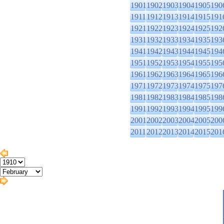
1901
1902
1903
1904
1905
190
1911
1912
1913
1914
1915
191
1921
1922
1923
1924
1925
192
1931
1932
1933
1934
1935
193
1941
1942
1943
1944
1945
194
1951
1952
1953
1954
1955
195
1961
1962
1963
1964
1965
196
1971
1972
1973
1974
1975
197
1981
1982
1983
1984
1985
198
1991
1992
1993
1994
1995
199
2001
2002
2003
2004
2005
200
2011
2012
2013
2014
2015
201