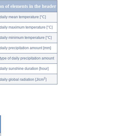
on of elements in the header
daily mean temperature [°C]
daily maximum temperature [°C]
daily minimum temperature [°C]
daily precipitation amount [mm]
type of daily precipitation amount
daily sunshine duration [hour]
2
daily global radiation [J/cm
]