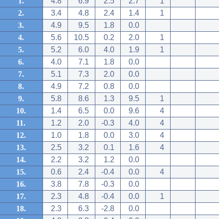
1.
4.8
6.9
2.5
2.7
1
2.
3.4
4.8
2.4
1.4
1
3.
4.9
9.5
1.8
0.0
4.
5.6
10.5
0.2
2.0
1
5.
5.2
6.0
4.0
1.9
1
6.
4.0
7.1
1.8
0.0
7.
5.1
7.3
2.0
0.0
8.
4.9
7.2
0.8
0.0
9.
5.8
8.6
1.3
9.5
1
10.
1.4
6.5
0.0
9.6
4
11.
1.2
2.0
-0.3
4.0
4
12.
1.0
1.8
0.0
3.0
4
13.
2.5
3.2
0.1
1.6
4
14.
2.2
3.2
1.2
0.0
15.
0.6
2.4
-0.4
0.0
4
16.
3.8
7.8
-0.3
0.0
17.
2.3
4.8
-0.4
0.0
1
18.
2.3
6.3
-2.8
0.0