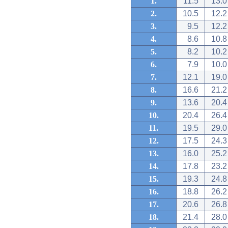
1.
11.5
13.0
2.
10.5
12.2
3.
9.5
12.2
4.
8.6
10.8
5.
8.2
10.2
6.
7.9
10.0
7.
12.1
19.0
8.
16.6
21.2
9.
13.6
20.4
10.
20.4
26.4
11.
19.5
29.0
12.
17.5
24.3
13.
16.0
25.2
14.
17.8
23.2
15.
19.3
24.8
16.
18.8
26.2
17.
20.6
26.8
18.
21.4
28.0