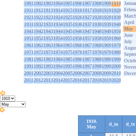
1901
1902
1903
1904
1905
1906
1907
1908
1909
1910
Janua
Febru
1911
1912
1913
1914
1915
1916
1917
1918
1919
1920
Marc
1921
1922
1923
1924
1925
1926
1927
1928
1929
1930
April
1931
1932
1933
1934
1935
1936
1937
1938
1939
1940
May
1941
1942
1943
1944
1945
1946
1947
1948
1949
1950
June
1951
1952
1953
1954
1955
1956
1957
1958
1959
1960
July
1961
1962
1963
1964
1965
1966
1967
1968
1969
1970
Augus
1971
1972
1973
1974
1975
1976
1977
1978
1979
1980
Septe
1981
1982
1983
1984
1985
1986
1987
1988
1989
1990
Octob
1991
1992
1993
1994
1995
1996
1997
1998
1999
2000
Nove
2001
2002
2003
2004
2005
2006
2007
2008
2009
2010
Dece
2011
2012
2013
2014
2015
2016
2017
2018
2019
2020
1910.
d_ta
d_tx
May