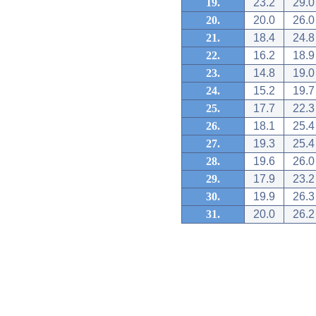
19.
23.2
29.0
20.
20.0
26.0
21.
18.4
24.8
22.
16.2
18.9
23.
14.8
19.0
24.
15.2
19.7
25.
17.7
22.3
26.
18.1
25.4
27.
19.3
25.4
28.
19.6
26.0
29.
17.9
23.2
30.
19.9
26.3
31.
20.0
26.2