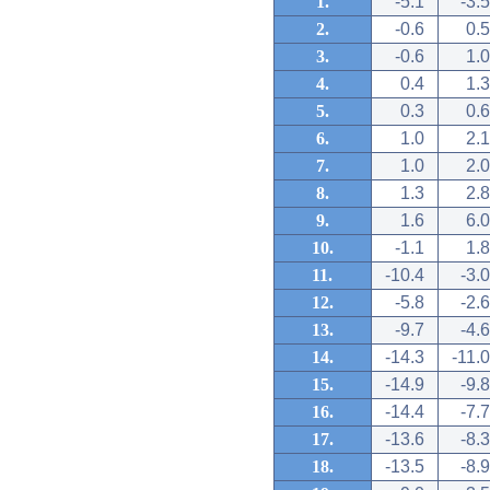
1.
-5.1
-3.5
2.
-0.6
0.5
3.
-0.6
1.0
4.
0.4
1.3
5.
0.3
0.6
6.
1.0
2.1
7.
1.0
2.0
8.
1.3
2.8
9.
1.6
6.0
10.
-1.1
1.8
11.
-10.4
-3.0
12.
-5.8
-2.6
13.
-9.7
-4.6
14.
-14.3
-11.0
15.
-14.9
-9.8
16.
-14.4
-7.7
17.
-13.6
-8.3
18.
-13.5
-8.9