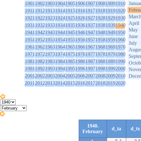
1901
1902
1903
1904
1905
1906
1907
1908
1909
1910
Janua
Febru
1911
1912
1913
1914
1915
1916
1917
1918
1919
1920
Marc
1921
1922
1923
1924
1925
1926
1927
1928
1929
1930
April
1931
1932
1933
1934
1935
1936
1937
1938
1939
1940
May
1941
1942
1943
1944
1945
1946
1947
1948
1949
1950
June
1951
1952
1953
1954
1955
1956
1957
1958
1959
1960
July
1961
1962
1963
1964
1965
1966
1967
1968
1969
1970
Augus
1971
1972
1973
1974
1975
1976
1977
1978
1979
1980
Septe
1981
1982
1983
1984
1985
1986
1987
1988
1989
1990
Octob
1991
1992
1993
1994
1995
1996
1997
1998
1999
2000
Nove
2001
2002
2003
2004
2005
2006
2007
2008
2009
2010
Dece
2011
2012
2013
2014
2015
2016
2017
2018
2019
2020
1940.
d_ta
d_tx
February