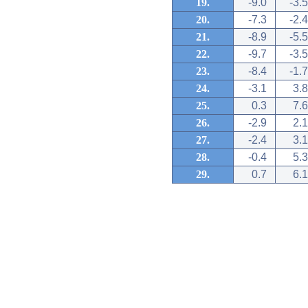
19.
-9.0
-3.5
20.
-7.3
-2.4
21.
-8.9
-5.5
22.
-9.7
-3.5
23.
-8.4
-1.7
24.
-3.1
3.8
25.
0.3
7.6
26.
-2.9
2.1
27.
-2.4
3.1
28.
-0.4
5.3
29.
0.7
6.1