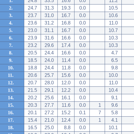
1.
24.8
33.5
16.6
0.0
11.2
2.
24.7
31.3
19.3
0.0
10.5
3.
23.7
31.0
16.7
0.0
10.6
4.
23.6
31.2
16.8
0.0
11.0
5.
23.0
31.1
16.7
0.0
10.7
6.
23.9
31.6
16.6
0.0
10.3
7.
23.2
29.6
17.4
0.0
10.3
8.
20.5
24.4
16.6
0.0
4.7
9.
18.5
24.0
11.4
0.0
6.5
10.
18.8
24.4
11.8
0.0
9.8
11.
20.6
25.7
15.6
0.0
10.0
12.
20.7
28.0
12.0
0.0
11.0
13.
21.5
29.1
12.2
0.0
10.4
14.
20.2
25.6
16.1
0.0
9.1
15.
20.3
27.7
11.6
0.0
1
9.6
16.
20.1
27.2
15.2
0.1
7
5.8
17.
15.4
21.0
12.4
0.0
1
4.1
18.
16.5
25.0
8.8
0.0
10.1