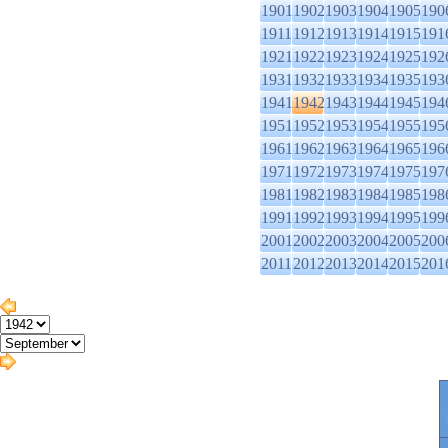
1901
1902
1903
1904
1905
190
1911
1912
1913
1914
1915
191
1921
1922
1923
1924
1925
192
1931
1932
1933
1934
1935
193
1941
1942
1943
1944
1945
194
1951
1952
1953
1954
1955
195
1961
1962
1963
1964
1965
196
1971
1972
1973
1974
1975
197
1981
1982
1983
1984
1985
198
1991
1992
1993
1994
1995
199
2001
2002
2003
2004
2005
200
2011
2012
2013
2014
2015
201