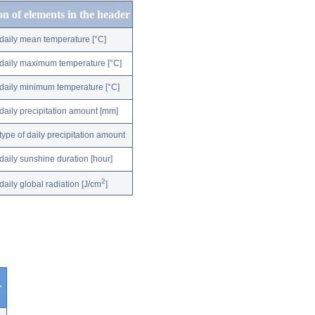
on of elements in the header
daily mean temperature [°C]
daily maximum temperature [°C]
daily minimum temperature [°C]
daily precipitation amount [mm]
type of daily precipitation amount
daily sunshine duration [hour]
2
daily global radiation [J/cm
]
r