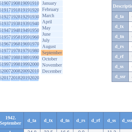
6
1907
1908
1909
1910
January
Descripti
February
6
1917
1918
1919
1920
March
d_ta
6
1927
1928
1929
1930
April
6
1937
1938
1939
1940
d_tx
May
6
1947
1948
1949
1950
June
d_tn
6
1957
1958
1959
1960
July
6
1967
1968
1969
1970
August
d_rs
6
1977
1978
1979
1980
September
d_rf
6
1987
1988
1989
1990
October
6
1997
1998
1999
2000
November
d_ss
6
2007
2008
2009
2010
December
d_ssr
6
2017
2018
2019
2020
1942.
d_ta
d_tx
d_tn
d_rs
d_rf
d_ss
d_ss
September