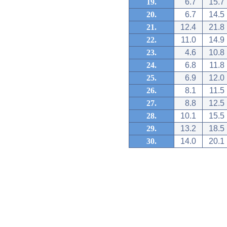
19.
6.7
15.7
20.
6.7
14.5
21.
12.4
21.8
22.
11.0
14.9
23.
4.6
10.8
24.
6.8
11.8
25.
6.9
12.0
26.
8.1
11.5
27.
8.8
12.5
28.
10.1
15.5
29.
13.2
18.5
30.
14.0
20.1