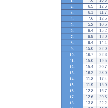
1.
7.0
10.8
2.
6.5
12.6
3.
6.1
11.7
4.
7.6
12.5
5.
5.2
10.5
6.
8.4
15.2
7.
8.9
13.0
8.
9.4
14.1
9.
15.0
22.0
10.
16.7
22.3
11.
15.0
19.5
12.
15.4
20.7
13.
16.2
23.0
14.
11.8
17.4
15.
11.9
15.0
16.
12.8
16.7
17.
12.6
20.3
18.
13.8
22.2