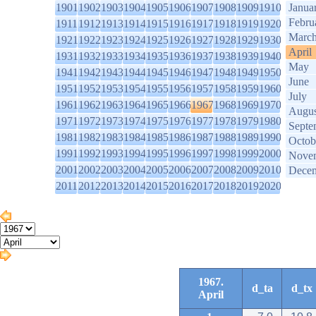
1901
1902
1903
1904
1905
1906
1907
1908
1909
1910
Janua
Febru
1911
1912
1913
1914
1915
1916
1917
1918
1919
1920
Marc
1921
1922
1923
1924
1925
1926
1927
1928
1929
1930
April
1931
1932
1933
1934
1935
1936
1937
1938
1939
1940
May
1941
1942
1943
1944
1945
1946
1947
1948
1949
1950
June
1951
1952
1953
1954
1955
1956
1957
1958
1959
1960
July
1961
1962
1963
1964
1965
1966
1967
1968
1969
1970
Augus
1971
1972
1973
1974
1975
1976
1977
1978
1979
1980
Septe
1981
1982
1983
1984
1985
1986
1987
1988
1989
1990
Octob
1991
1992
1993
1994
1995
1996
1997
1998
1999
2000
Nove
2001
2002
2003
2004
2005
2006
2007
2008
2009
2010
Dece
2011
2012
2013
2014
2015
2016
2017
2018
2019
2020
1967.
d_ta
d_tx
April