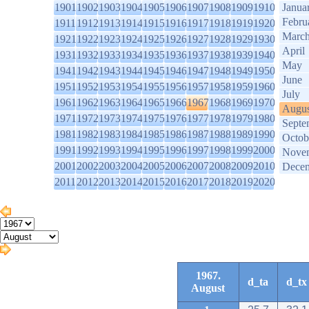
1901
1902
1903
1904
1905
1906
1907
1908
1909
1910
Janua
Febru
1911
1912
1913
1914
1915
1916
1917
1918
1919
1920
Marc
1921
1922
1923
1924
1925
1926
1927
1928
1929
1930
April
1931
1932
1933
1934
1935
1936
1937
1938
1939
1940
May
1941
1942
1943
1944
1945
1946
1947
1948
1949
1950
June
1951
1952
1953
1954
1955
1956
1957
1958
1959
1960
July
1961
1962
1963
1964
1965
1966
1967
1968
1969
1970
Augus
1971
1972
1973
1974
1975
1976
1977
1978
1979
1980
Septe
1981
1982
1983
1984
1985
1986
1987
1988
1989
1990
Octob
1991
1992
1993
1994
1995
1996
1997
1998
1999
2000
Nove
2001
2002
2003
2004
2005
2006
2007
2008
2009
2010
Dece
2011
2012
2013
2014
2015
2016
2017
2018
2019
2020
1967.
d_ta
d_tx
August