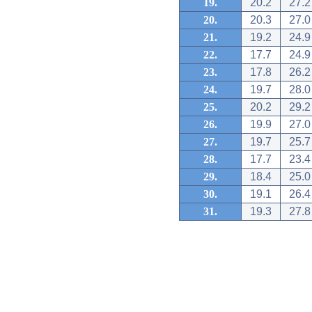
19.
20.2
27.2
20.
20.3
27.0
21.
19.2
24.9
22.
17.7
24.9
23.
17.8
26.2
24.
19.7
28.0
25.
20.2
29.2
26.
19.9
27.0
27.
19.7
25.7
28.
17.7
23.4
29.
18.4
25.0
30.
19.1
26.4
31.
19.3
27.8