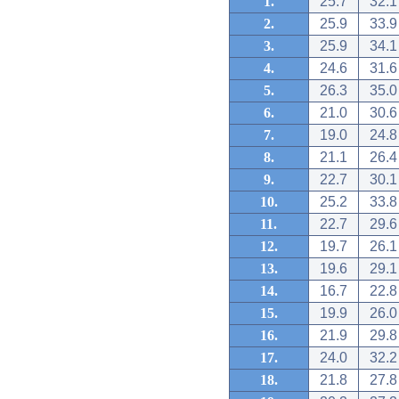
1.
25.7
32.1
2.
25.9
33.9
3.
25.9
34.1
4.
24.6
31.6
5.
26.3
35.0
6.
21.0
30.6
7.
19.0
24.8
8.
21.1
26.4
9.
22.7
30.1
10.
25.2
33.8
11.
22.7
29.6
12.
19.7
26.1
13.
19.6
29.1
14.
16.7
22.8
15.
19.9
26.0
16.
21.9
29.8
17.
24.0
32.2
18.
21.8
27.8