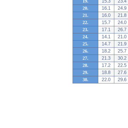
19.
15.3
23.4
20.
16.1
24.9
21.
16.0
21.8
22.
15.7
24.0
23.
17.1
26.7
24.
14.1
21.0
25.
14.7
21.9
26.
18.2
25.7
27.
21.3
30.2
28.
17.2
22.5
29.
18.8
27.6
30.
22.0
29.6