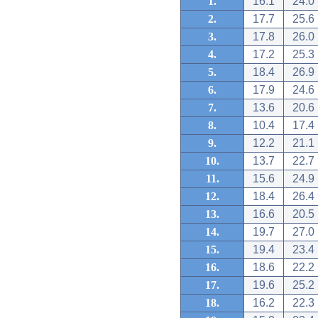
1.
16.1
24.0
2.
17.7
25.6
3.
17.8
26.0
4.
17.2
25.3
5.
18.4
26.9
6.
17.9
24.6
7.
13.6
20.6
8.
10.4
17.4
9.
12.2
21.1
10.
13.7
22.7
11.
15.6
24.9
12.
18.4
26.4
13.
16.6
20.5
14.
19.7
27.0
15.
19.4
23.4
16.
18.6
22.2
17.
19.6
25.2
18.
16.2
22.3