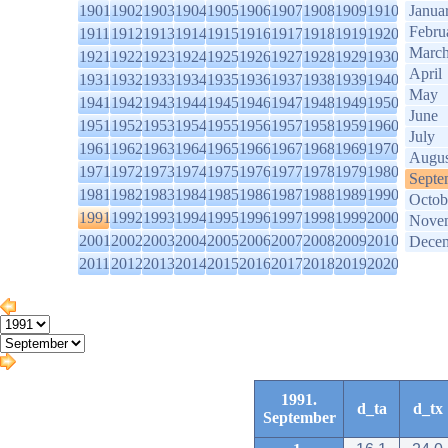
1901
1902
1903
1904
1905
1906
1907
1908
1909
1910
Janua
Febru
1911
1912
1913
1914
1915
1916
1917
1918
1919
1920
Marc
1921
1922
1923
1924
1925
1926
1927
1928
1929
1930
April
1931
1932
1933
1934
1935
1936
1937
1938
1939
1940
May
1941
1942
1943
1944
1945
1946
1947
1948
1949
1950
June
1951
1952
1953
1954
1955
1956
1957
1958
1959
1960
July
1961
1962
1963
1964
1965
1966
1967
1968
1969
1970
Augus
1971
1972
1973
1974
1975
1976
1977
1978
1979
1980
Septe
1981
1982
1983
1984
1985
1986
1987
1988
1989
1990
Octob
1991
1992
1993
1994
1995
1996
1997
1998
1999
2000
Nove
2001
2002
2003
2004
2005
2006
2007
2008
2009
2010
Dece
2011
2012
2013
2014
2015
2016
2017
2018
2019
2020
1991.
d_ta
d_tx
September