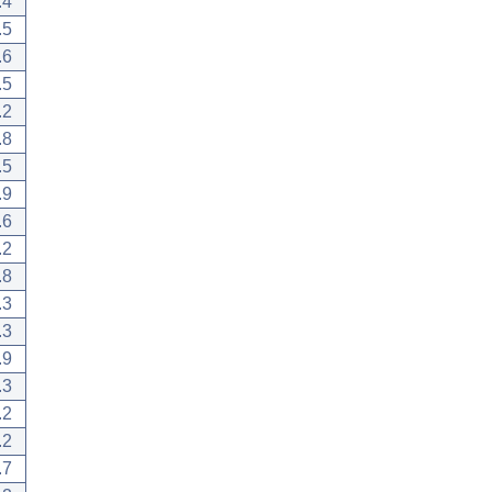
.4
.5
.6
.5
.2
.8
.5
.9
.6
.2
.8
.3
.3
.9
.3
.2
.2
.7