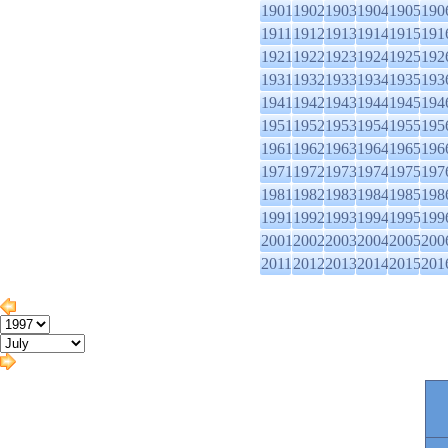
1901
1902
1903
1904
1905
190
1911
1912
1913
1914
1915
191
1921
1922
1923
1924
1925
192
1931
1932
1933
1934
1935
193
1941
1942
1943
1944
1945
194
1951
1952
1953
1954
1955
195
1961
1962
1963
1964
1965
196
1971
1972
1973
1974
1975
197
1981
1982
1983
1984
1985
198
1991
1992
1993
1994
1995
199
2001
2002
2003
2004
2005
200
2011
2012
2013
2014
2015
201