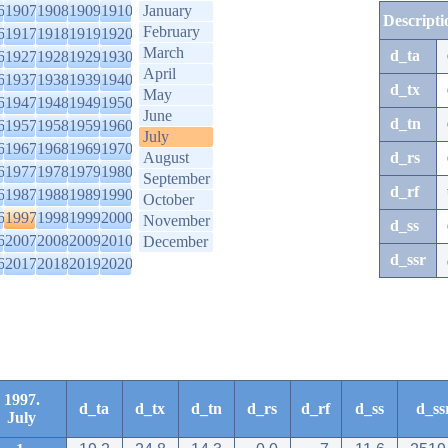
6
1907
1908
1909
1910
January
Descripti
February
6
1917
1918
1919
1920
March
d_ta
6
1927
1928
1929
1930
April
6
1937
1938
1939
1940
d_tx
May
6
1947
1948
1949
1950
June
d_tn
6
1957
1958
1959
1960
July
6
1967
1968
1969
1970
August
d_rs
6
1977
1978
1979
1980
September
d_rf
6
1987
1988
1989
1990
October
6
1997
1998
1999
2000
November
d_ss
6
2007
2008
2009
2010
December
d_ssr
6
2017
2018
2019
2020
1997.
d_ta
d_tx
d_tn
d_rs
d_rf
d_ss
d_ss
July