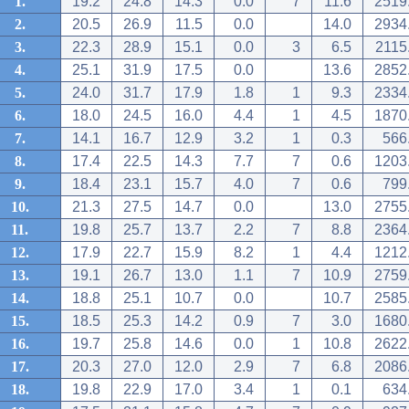
1.
19.2
24.8
14.3
0.0
7
11.6
2519
2.
20.5
26.9
11.5
0.0
14.0
2934
3.
22.3
28.9
15.1
0.0
3
6.5
2115
4.
25.1
31.9
17.5
0.0
13.6
2852
5.
24.0
31.7
17.9
1.8
1
9.3
2334
6.
18.0
24.5
16.0
4.4
1
4.5
1870
7.
14.1
16.7
12.9
3.2
1
0.3
566
8.
17.4
22.5
14.3
7.7
7
0.6
1203
9.
18.4
23.1
15.7
4.0
7
0.6
799
10.
21.3
27.5
14.7
0.0
13.0
2755
11.
19.8
25.7
13.7
2.2
7
8.8
2364
12.
17.9
22.7
15.9
8.2
1
4.4
1212
13.
19.1
26.7
13.0
1.1
7
10.9
2759
14.
18.8
25.1
10.7
0.0
10.7
2585
15.
18.5
25.3
14.2
0.9
7
3.0
1680
16.
19.7
25.8
14.6
0.0
1
10.8
2622
17.
20.3
27.0
12.0
2.9
7
6.8
2086
18.
19.8
22.9
17.0
3.4
1
0.1
634