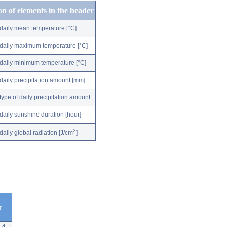
on of elements in the header
daily mean temperature [°C]
daily maximum temperature [°C]
daily minimum temperature [°C]
daily precipitation amount [mm]
type of daily precipitation amount
daily sunshine duration [hour]
2
daily global radiation [J/cm
]
r