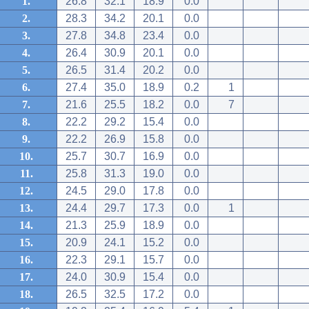
1.
26.8
32.1
18.9
0.0
2.
28.3
34.2
20.1
0.0
3.
27.8
34.8
23.4
0.0
4.
26.4
30.9
20.1
0.0
5.
26.5
31.4
20.2
0.0
6.
27.4
35.0
18.9
0.2
1
7.
21.6
25.5
18.2
0.0
7
8.
22.2
29.2
15.4
0.0
9.
22.2
26.9
15.8
0.0
10.
25.7
30.7
16.9
0.0
11.
25.8
31.3
19.0
0.0
12.
24.5
29.0
17.8
0.0
13.
24.4
29.7
17.3
0.0
1
14.
21.3
25.9
18.9
0.0
15.
20.9
24.1
15.2
0.0
16.
22.3
29.1
15.7
0.0
17.
24.0
30.9
15.4
0.0
18.
26.5
32.5
17.2
0.0