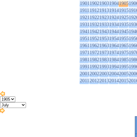
1901
1902
1903
1904
1905
190
1911
1912
1913
1914
1915
191
1921
1922
1923
1924
1925
192
1931
1932
1933
1934
1935
193
1941
1942
1943
1944
1945
194
1951
1952
1953
1954
1955
195
1961
1962
1963
1964
1965
196
1971
1972
1973
1974
1975
197
1981
1982
1983
1984
1985
198
1991
1992
1993
1994
1995
199
2001
2002
2003
2004
2005
200
2011
2012
2013
2014
2015
201