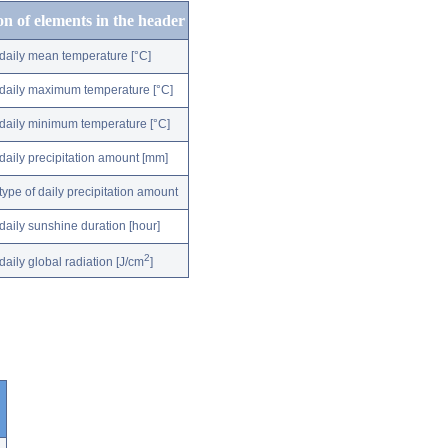
on of elements in the header
daily mean temperature [°C]
daily maximum temperature [°C]
daily minimum temperature [°C]
daily precipitation amount [mm]
type of daily precipitation amount
daily sunshine duration [hour]
2
daily global radiation [J/cm
]