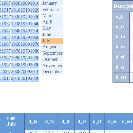
6
1907
1908
1909
1910
January
Descripti
February
6
1917
1918
1919
1920
March
d_ta
6
1927
1928
1929
1930
April
6
1937
1938
1939
1940
d_tx
May
6
1947
1948
1949
1950
June
d_tn
6
1957
1958
1959
1960
July
6
1967
1968
1969
1970
August
d_rs
6
1977
1978
1979
1980
September
d_rf
6
1987
1988
1989
1990
October
6
1997
1998
1999
2000
November
d_ss
6
2007
2008
2009
2010
December
d_ssr
6
2017
2018
2019
2020
1905.
d_ta
d_tx
d_tn
d_rs
d_rf
d_ss
d_ssr
July