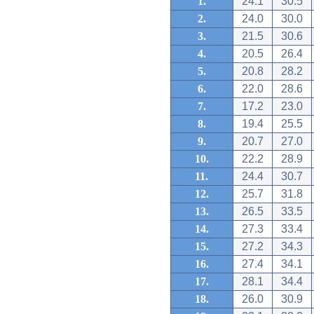
1.
24.1
30.5
2.
24.0
30.0
3.
21.5
30.6
4.
20.5
26.4
5.
20.8
28.2
6.
22.0
28.6
7.
17.2
23.0
8.
19.4
25.5
9.
20.7
27.0
10.
22.2
28.9
11.
24.4
30.7
12.
25.7
31.8
13.
26.5
33.5
14.
27.3
33.4
15.
27.2
34.3
16.
27.4
34.1
17.
28.1
34.4
18.
26.0
30.9