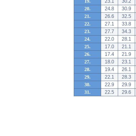
19.
23.1
30.2
20.
24.8
30.9
21.
26.6
32.5
22.
27.1
33.8
23.
27.7
34.3
24.
22.0
28.1
25.
17.0
21.1
26.
17.4
21.9
27.
18.0
23.1
28.
19.4
26.1
29.
22.1
28.3
30.
22.9
29.9
31.
22.5
29.6