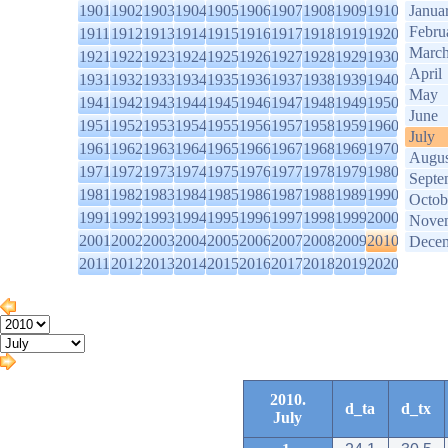
1901
1902
1903
1904
1905
1906
1907
1908
1909
1910
Janua
Febru
1911
1912
1913
1914
1915
1916
1917
1918
1919
1920
Marc
1921
1922
1923
1924
1925
1926
1927
1928
1929
1930
April
1931
1932
1933
1934
1935
1936
1937
1938
1939
1940
May
1941
1942
1943
1944
1945
1946
1947
1948
1949
1950
June
1951
1952
1953
1954
1955
1956
1957
1958
1959
1960
July
1961
1962
1963
1964
1965
1966
1967
1968
1969
1970
Augus
1971
1972
1973
1974
1975
1976
1977
1978
1979
1980
Septe
1981
1982
1983
1984
1985
1986
1987
1988
1989
1990
Octob
1991
1992
1993
1994
1995
1996
1997
1998
1999
2000
Nove
2001
2002
2003
2004
2005
2006
2007
2008
2009
2010
Dece
2011
2012
2013
2014
2015
2016
2017
2018
2019
2020
2010.
d_ta
d_tx
July