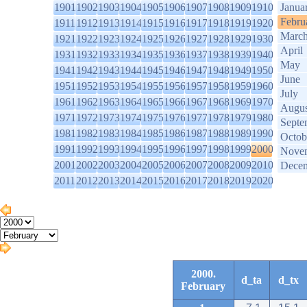
1901
1902
1903
1904
1905
1906
1907
1908
1909
1910
Janua
Febru
1911
1912
1913
1914
1915
1916
1917
1918
1919
1920
Marc
1921
1922
1923
1924
1925
1926
1927
1928
1929
1930
April
1931
1932
1933
1934
1935
1936
1937
1938
1939
1940
May
1941
1942
1943
1944
1945
1946
1947
1948
1949
1950
June
1951
1952
1953
1954
1955
1956
1957
1958
1959
1960
July
1961
1962
1963
1964
1965
1966
1967
1968
1969
1970
Augus
1971
1972
1973
1974
1975
1976
1977
1978
1979
1980
Septe
1981
1982
1983
1984
1985
1986
1987
1988
1989
1990
Octob
1991
1992
1993
1994
1995
1996
1997
1998
1999
2000
Nove
2001
2002
2003
2004
2005
2006
2007
2008
2009
2010
Dece
2011
2012
2013
2014
2015
2016
2017
2018
2019
2020
2000.
d_ta
d_tx
February