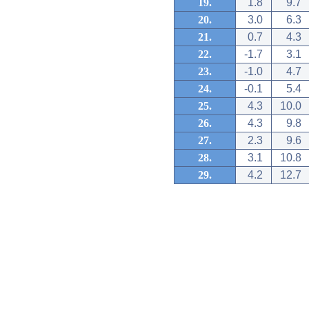
19.
1.8
9.7
20.
3.0
6.3
21.
0.7
4.3
22.
-1.7
3.1
23.
-1.0
4.7
24.
-0.1
5.4
25.
4.3
10.0
26.
4.3
9.8
27.
2.3
9.6
28.
3.1
10.8
29.
4.2
12.7