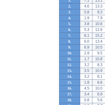
1.
7.1
15.1
2.
4.6
13.3
3.
5.8
9.3
4.
1.9
7.9
5.
3.8
10.6
6.
5.3
12.6
7.
6.1
15.2
8.
6.0
13.4
9.
6.9
10.5
10.
2.9
9.5
11.
1.7
10.8
12.
3.2
8.3
13.
3.5
10.9
14.
3.2
8.1
15.
1.8
6.6
16.
4.5
10.0
17.
3.4
6.9
18.
0.8
5.6