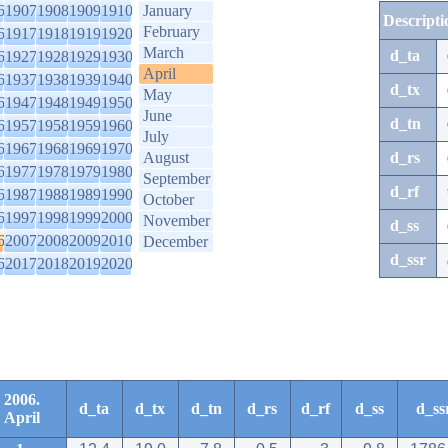
6
1907
1908
1909
1910
January
Descripti
February
6
1917
1918
1919
1920
March
d_ta
6
1927
1928
1929
1930
April
6
1937
1938
1939
1940
d_tx
May
6
1947
1948
1949
1950
June
d_tn
6
1957
1958
1959
1960
July
6
1967
1968
1969
1970
August
d_rs
6
1977
1978
1979
1980
September
d_rf
6
1987
1988
1989
1990
October
6
1997
1998
1999
2000
November
d_ss
6
2007
2008
2009
2010
December
d_ssr
6
2017
2018
2019
2020
2006.
d_ta
d_tx
d_tn
d_rs
d_rf
d_ss
d_ss
April