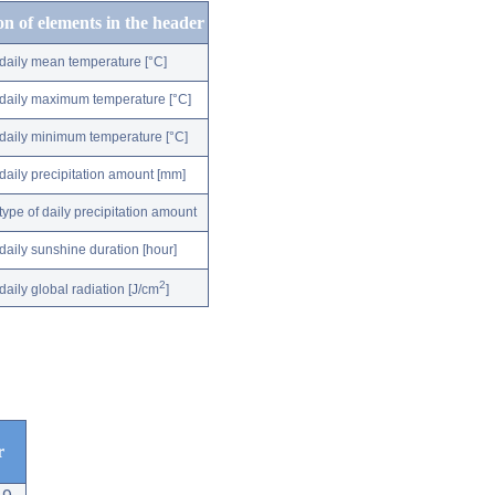
on of elements in the header
daily mean temperature [°C]
daily maximum temperature [°C]
daily minimum temperature [°C]
daily precipitation amount [mm]
type of daily precipitation amount
daily sunshine duration [hour]
2
daily global radiation [J/cm
]
r