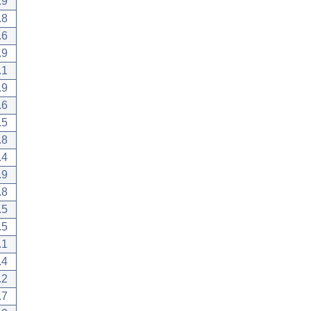
.9
.8
.6
.9
.1
.9
.6
.5
.8
.4
.9
.8
.5
.5
.1
.4
.2
.7