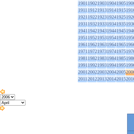
1901
1902
1903
1904
1905
190
1911
1912
1913
1914
1915
191
1921
1922
1923
1924
1925
192
1931
1932
1933
1934
1935
193
1941
1942
1943
1944
1945
194
1951
1952
1953
1954
1955
195
1961
1962
1963
1964
1965
196
1971
1972
1973
1974
1975
197
1981
1982
1983
1984
1985
198
1991
1992
1993
1994
1995
199
2001
2002
2003
2004
2005
200
2011
2012
2013
2014
2015
201