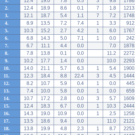
1.
12.4
19.0
7.8
0.5
3
9.8
1786
2.
12.4
18.9
8.6
0.1
7
1.8
1213
3.
12.1
18.7
5.4
1.1
7
7.2
1748
4.
8.9
13.5
7.2
7.4
1
3.3
912
5.
10.3
15.2
2.7
4.2
1
6.0
1767
6.
6.8
14.3
5.0
7.1
1
0.0
242
7.
6.7
11.1
4.4
0.0
7.0
1878
8.
7.8
13.8
0.1
0.0
11.2
2272
9.
10.2
17.7
1.4
0.0
10.0
2293
10.
14.0
21.1
5.7
6.3
1
5.4
1900
11.
12.3
18.4
8.8
22.4
3
4.5
1444
12.
8.2
10.7
5.9
0.4
1
0.0
445
13.
7.4
10.0
5.8
0.0
1
0.0
659
14.
10.7
17.2
2.8
0.0
3
5.7
1609
15.
12.4
18.3
6.7
0.0
1
10.3
2444
16.
14.3
19.0
10.9
0.0
1
2.5
1258
17.
13.5
18.6
9.4
0.0
11.0
2121
18.
13.8
19.9
4.8
2.3
1
8.7
2253