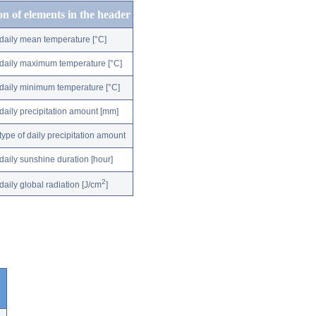
on of elements in the header
daily mean temperature [°C]
daily maximum temperature [°C]
daily minimum temperature [°C]
daily precipitation amount [mm]
type of daily precipitation amount
daily sunshine duration [hour]
2
daily global radiation [J/cm
]