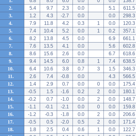
1.
6.8
8.0
6.0
0.0
0
0.0
138.7
2.
5.4
9.7
2.3
0.0
5.1
611.5
3.
1.2
4.3
-2.7
0.0
0.0
298.3
4.
7.9
11.8
4.2
0.3
1
0.0
120.3
5.
7.4
10.4
5.2
0.0
1
0.2
357.1
6.
8.2
13.8
4.5
0.0
6.9
661.1
7.
7.6
13.5
4.1
0.0
5.6
602.8
8.
8.6
15.6
2.6
0.0
6.7
618.6
9.
9.4
14.5
6.0
0.8
1
7.4
638.5
10.
6.4
10.6
3.8
0.7
3
1.5
346.3
11.
2.6
7.4
-0.8
0.0
4.3
566.5
12.
1.4
2.9
0.7
0.0
0
0.0
175.4
13.
-0.5
1.5
-1.6
0.2
2
0.0
180.1
14.
-0.2
0.7
-1.0
0.0
2
0.0
148.7
15.
-1.1
-0.1
-2.1
0.0
0
0.0
159.8
16.
-1.2
-0.3
-1.8
0.0
2
0.0
206.6
17.
-0.5
0.5
-2.0
0.5
2
0.0
171.4
18.
1.8
2.5
0.4
0.6
1
0.0
122.7