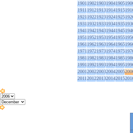
1901
1902
1903
1904
1905
190
1911
1912
1913
1914
1915
191
1921
1922
1923
1924
1925
192
1931
1932
1933
1934
1935
193
1941
1942
1943
1944
1945
194
1951
1952
1953
1954
1955
195
1961
1962
1963
1964
1965
196
1971
1972
1973
1974
1975
197
1981
1982
1983
1984
1985
198
1991
1992
1993
1994
1995
199
2001
2002
2003
2004
2005
200
2011
2012
2013
2014
2015
201