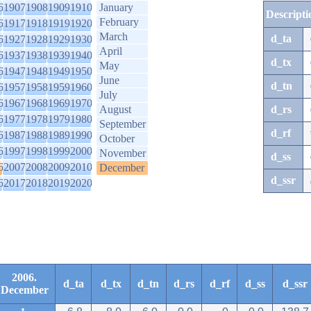
6
1907
1908
1909
1910
January
Descripti
February
6
1917
1918
1919
1920
March
d_ta
6
1927
1928
1929
1930
April
6
1937
1938
1939
1940
d_tx
May
6
1947
1948
1949
1950
June
d_tn
6
1957
1958
1959
1960
July
6
1967
1968
1969
1970
August
d_rs
6
1977
1978
1979
1980
September
d_rf
6
1987
1988
1989
1990
October
6
1997
1998
1999
2000
November
d_ss
6
2007
2008
2009
2010
December
d_ssr
6
2017
2018
2019
2020
2006.
d_ta
d_tx
d_tn
d_rs
d_rf
d_ss
d_ssr
December