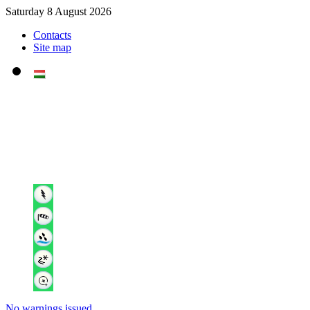
Saturday 8 August 2026
Contacts
Site map
No warnings issued