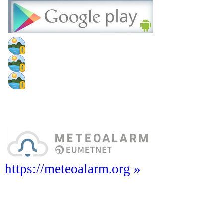
https://meteoalarm.org »