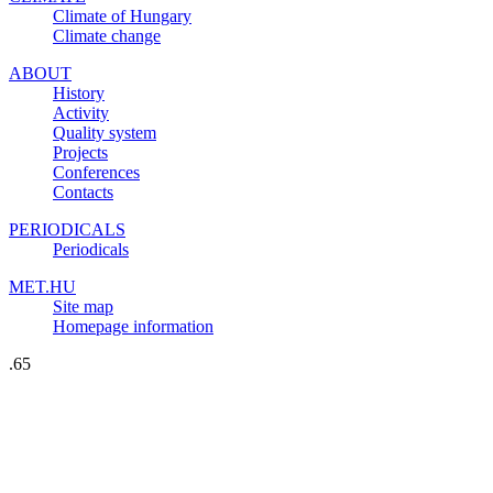
Climate of Hungary
Climate change
ABOUT
History
Activity
Quality system
Projects
Conferences
Contacts
PERIODICALS
Periodicals
MET.HU
Site map
Homepage information
.65