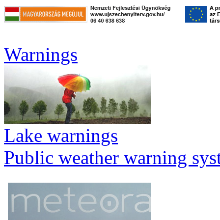
Warnings
Lake warnings
Public weather warning sy