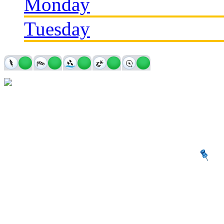
Monday
Tuesday