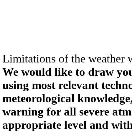
Limitations of the weather 
We would like to draw your
using most relevant techn
meteorological knowledge, i
warning for all severe atm
appropriate level and with