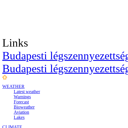
Links
Budapesti légszennyezettség
Budapesti légszennyezettsé
WEATHER
Latest weather
Warnings
Forecast
Bioweather
Aviation
Lakes
CLIMATE