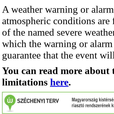
A weather warning or alarm 
atmospheric conditions are 
of the named severe weather 
which the warning or alarm 
guarantee that the event wil
You can read more about t
limitations
here
.