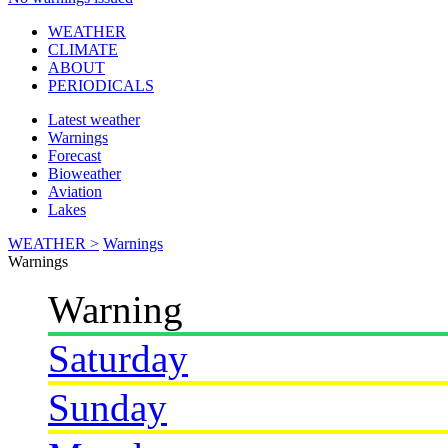
WEATHER
CLIMATE
ABOUT
PERIODICALS
Latest weather
Warnings
Forecast
Bioweather
Aviation
Lakes
WEATHER >
Warnings
Warnings
Warning
Saturday
Sunday