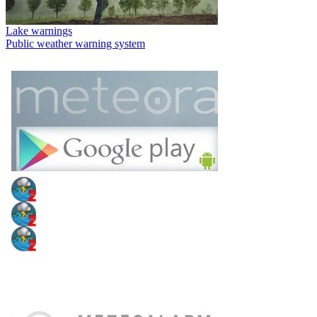
Lake warnings
Public weather warning system