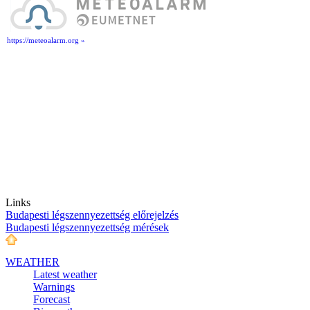
https://meteoalarm.org »
Links
Budapesti légszennyezettség előrejelzés
Budapesti légszennyezettség mérések
WEATHER
Latest weather
Warnings
Forecast