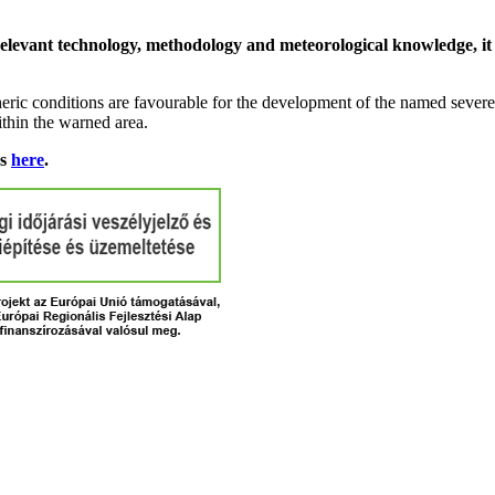
relevant technology, methodology and meteorological knowledge, it i
ric conditions are favourable for the development of the named severe 
ithin the warned area.
ns
here
.