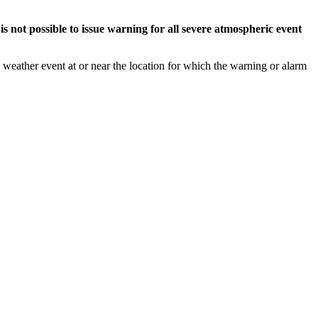
s not possible to issue warning for all severe atmospheric event
weather event at or near the location for which the warning or alarm