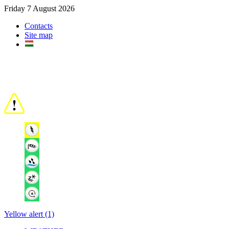
Friday 7 August 2026
Contacts
Site map
Yellow alert (1)