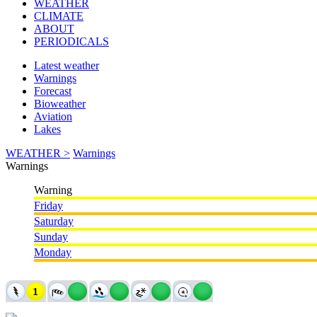
WEATHER
CLIMATE
ABOUT
PERIODICALS
Latest weather
Warnings
Forecast
Bioweather
Aviation
Lakes
WEATHER >
Warnings
Warnings
Warning
Friday
Saturday
Sunday
Monday