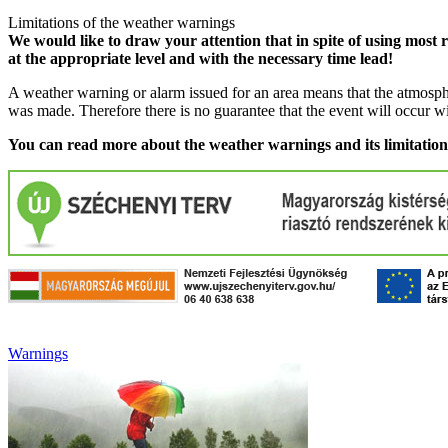
Limitations of the weather warnings
We would like to draw your attention that in spite of using most 
at the appropriate level and with the necessary time lead!
A weather warning or alarm issued for an area means that the atmosphe
was made. Therefore there is no guarantee that the event will occur w
You can read more about the weather warnings and its limitatio
Warnings