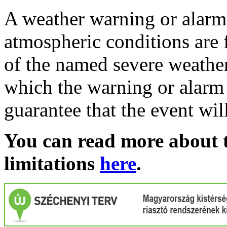
A weather warning or alarm 
atmospheric conditions are 
of the named severe weather 
which the warning or alarm 
guarantee that the event wil
You can read more about t
limitations
here
.