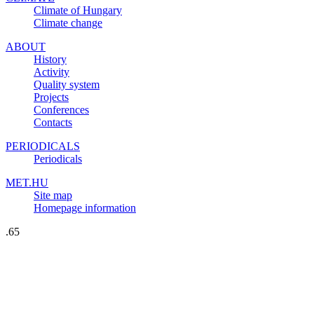
Climate of Hungary
Climate change
ABOUT
History
Activity
Quality system
Projects
Conferences
Contacts
PERIODICALS
Periodicals
MET.HU
Site map
Homepage information
.65