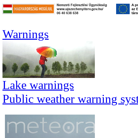
Warnings
Lake warnings
Public weather warning sy