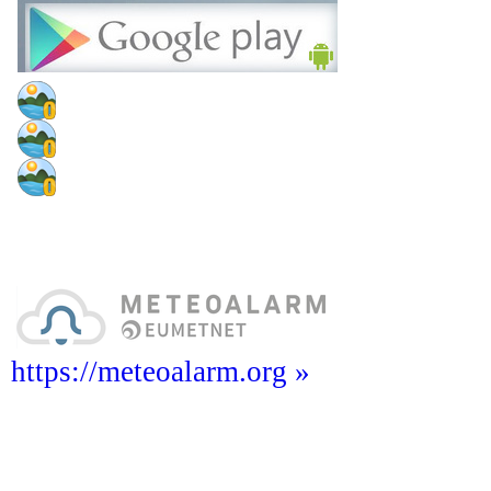
https://meteoalarm.org »