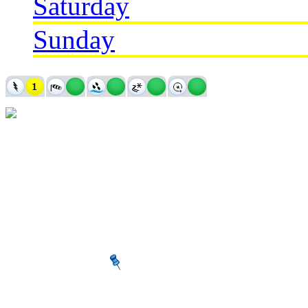
Saturday
Sunday