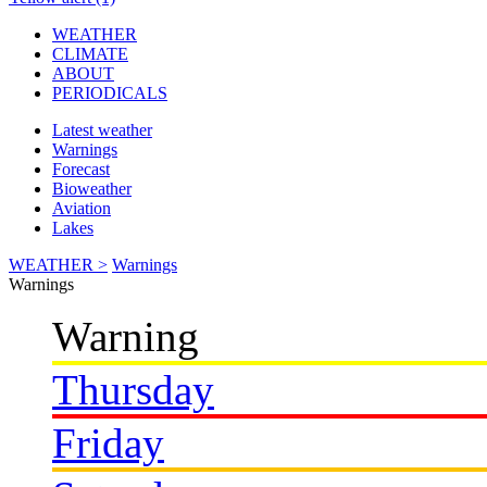
WEATHER
CLIMATE
ABOUT
PERIODICALS
Latest weather
Warnings
Forecast
Bioweather
Aviation
Lakes
WEATHER >
Warnings
Warnings
Warning
Thursday
Friday