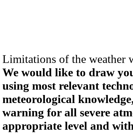
Limitations of the weather 
We would like to draw your
using most relevant techn
meteorological knowledge, i
warning for all severe atm
appropriate level and with