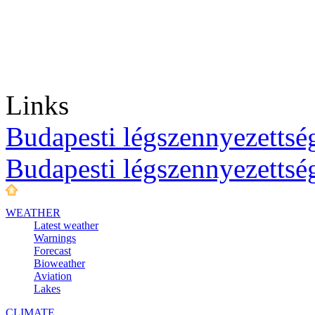
Links
Budapesti légszennyezettség
Budapesti légszennyezettsé
WEATHER
Latest weather
Warnings
Forecast
Bioweather
Aviation
Lakes
CLIMATE