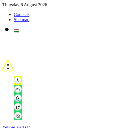
Thursday 6 August 2026
Contacts
Site map
Yellow alert (1)