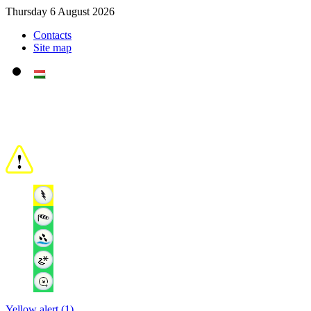
Thursday 6 August 2026
Contacts
Site map
Yellow alert (1)