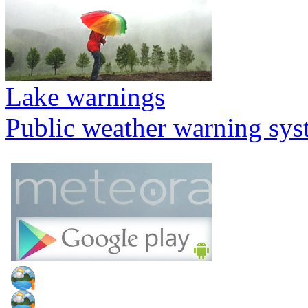
Lake warnings
Public weather warning sy