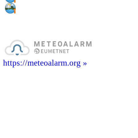
https://meteoalarm.org »