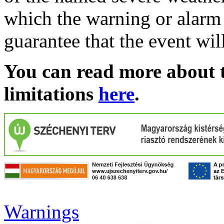
which the warning or alarm 
guarantee that the event wil
You can read more about t
limitations
here
.
Warnings