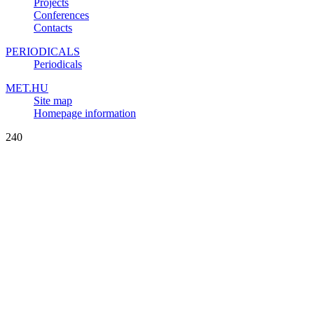
Projects
Conferences
Contacts
PERIODICALS
Periodicals
MET.HU
Site map
Homepage information
240