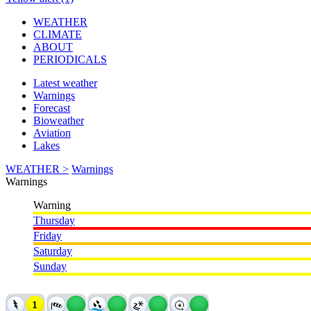
WEATHER
CLIMATE
ABOUT
PERIODICALS
Latest weather
Warnings
Forecast
Bioweather
Aviation
Lakes
WEATHER >
Warnings
Warnings
Warning
Thursday
Friday
Saturday
Sunday