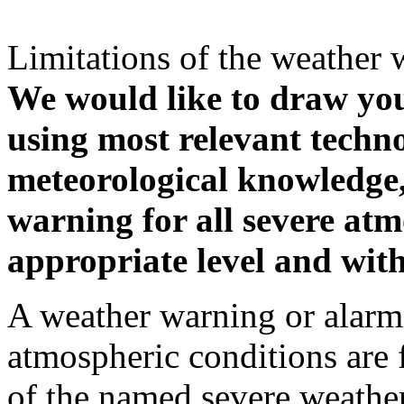
Limitations of the weather 
We would like to draw your
using most relevant techn
meteorological knowledge, i
warning for all severe atm
appropriate level and with
A weather warning or alarm 
atmospheric conditions are 
of the named severe weather 