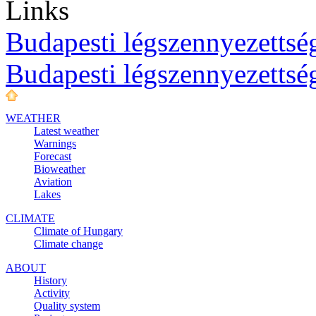
Links
Budapesti légszennyezettség
Budapesti légszennyezettsé
WEATHER
Latest weather
Warnings
Forecast
Bioweather
Aviation
Lakes
CLIMATE
Climate of Hungary
Climate change
ABOUT
History
Activity
Quality system