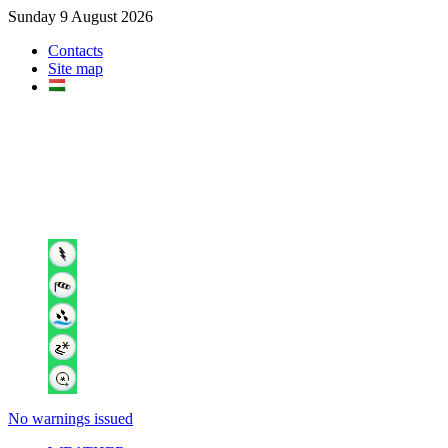
Sunday 9 August 2026
Contacts
Site map
No warnings issued