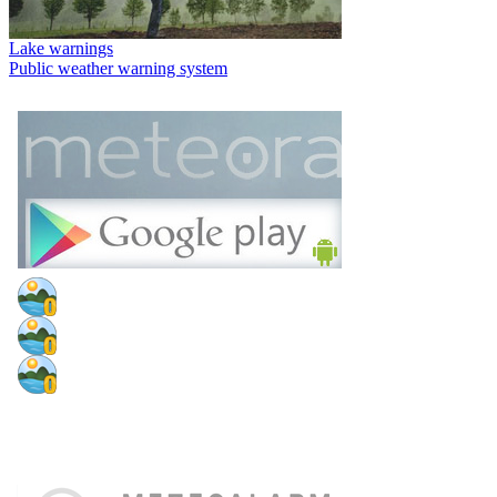
Lake warnings
Public weather warning system