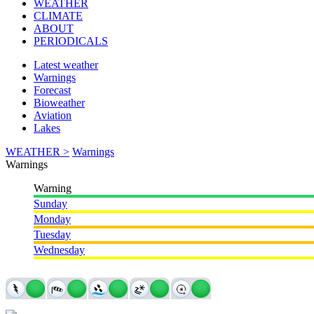
WEATHER
CLIMATE
ABOUT
PERIODICALS
Latest weather
Warnings
Forecast
Bioweather
Aviation
Lakes
WEATHER >
Warnings
Warnings
Warning
Sunday
Monday
Tuesday
Wednesday