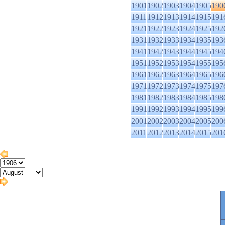
1901
1902
1903
1904
1905
190
1911
1912
1913
1914
1915
191
1921
1922
1923
1924
1925
192
1931
1932
1933
1934
1935
193
1941
1942
1943
1944
1945
194
1951
1952
1953
1954
1955
195
1961
1962
1963
1964
1965
196
1971
1972
1973
1974
1975
197
1981
1982
1983
1984
1985
198
1991
1992
1993
1994
1995
199
2001
2002
2003
2004
2005
200
2011
2012
2013
2014
2015
201