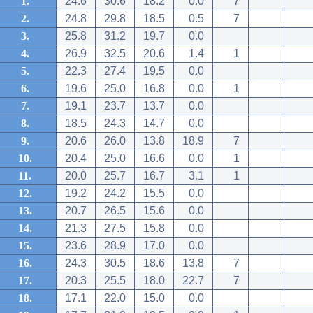
1.
24.6
30.6
18.2
0.0
7
2.
24.8
29.8
18.5
0.5
7
3.
25.8
31.2
19.7
0.0
4.
26.9
32.5
20.6
1.4
1
5.
22.3
27.4
19.5
0.0
6.
19.6
25.0
16.8
0.0
1
7.
19.1
23.7
13.7
0.0
8.
18.5
24.3
14.7
0.0
9.
20.6
26.0
13.8
18.9
7
10.
20.4
25.0
16.6
0.0
1
11.
20.0
25.7
16.7
3.1
1
12.
19.2
24.2
15.5
0.0
13.
20.7
26.5
15.6
0.0
14.
21.3
27.5
15.8
0.0
15.
23.6
28.9
17.0
0.0
16.
24.3
30.5
18.6
13.8
7
17.
20.3
25.5
18.0
22.7
7
18.
17.1
22.0
15.0
0.0