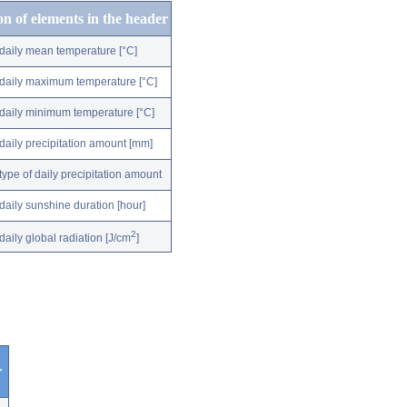
on of elements in the header
daily mean temperature [°C]
daily maximum temperature [°C]
daily minimum temperature [°C]
daily precipitation amount [mm]
type of daily precipitation amount
daily sunshine duration [hour]
2
daily global radiation [J/cm
]
r