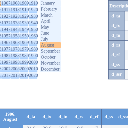
6
1907
1908
1909
1910
January
Descripti
February
6
1917
1918
1919
1920
March
d_ta
6
1927
1928
1929
1930
April
6
1937
1938
1939
1940
d_tx
May
6
1947
1948
1949
1950
June
d_tn
6
1957
1958
1959
1960
July
6
1967
1968
1969
1970
August
d_rs
6
1977
1978
1979
1980
September
d_rf
6
1987
1988
1989
1990
October
6
1997
1998
1999
2000
November
d_ss
6
2007
2008
2009
2010
December
d_ssr
6
2017
2018
2019
2020
1906.
d_ta
d_tx
d_tn
d_rs
d_rf
d_ss
d_ss
August