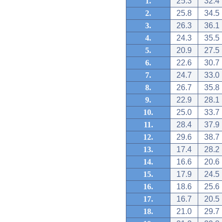
1.
25.3
32.4
2.
25.8
34.5
3.
26.3
36.1
4.
24.3
35.5
5.
20.9
27.5
6.
22.6
30.7
7.
24.7
33.0
8.
26.7
35.8
9.
22.9
28.1
10.
25.0
33.7
11.
28.4
37.9
12.
29.6
38.7
13.
17.4
28.2
14.
16.6
20.6
15.
17.9
24.5
16.
18.6
25.6
17.
16.7
20.5
18.
21.0
29.7