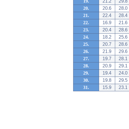
19.
21.2
29.8
20.
20.6
28.0
21.
22.4
28.4
22.
16.9
21.6
23.
20.4
28.6
24.
18.2
25.6
25.
20.7
28.6
26.
21.9
29.6
27.
19.7
28.1
28.
20.9
29.1
29.
19.4
24.0
30.
19.8
29.5
31.
15.9
23.1