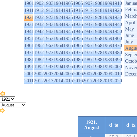
1901
1902
1903
1904
1905
1906
1907
1908
1909
1910
Janua
Febru
1911
1912
1913
1914
1915
1916
1917
1918
1919
1920
Marc
1921
1922
1923
1924
1925
1926
1927
1928
1929
1930
April
1931
1932
1933
1934
1935
1936
1937
1938
1939
1940
May
1941
1942
1943
1944
1945
1946
1947
1948
1949
1950
June
1951
1952
1953
1954
1955
1956
1957
1958
1959
1960
July
1961
1962
1963
1964
1965
1966
1967
1968
1969
1970
Augus
1971
1972
1973
1974
1975
1976
1977
1978
1979
1980
Septe
1981
1982
1983
1984
1985
1986
1987
1988
1989
1990
Octob
1991
1992
1993
1994
1995
1996
1997
1998
1999
2000
Nove
2001
2002
2003
2004
2005
2006
2007
2008
2009
2010
Dece
2011
2012
2013
2014
2015
2016
2017
2018
2019
2020
1921.
d_ta
d_tx
August