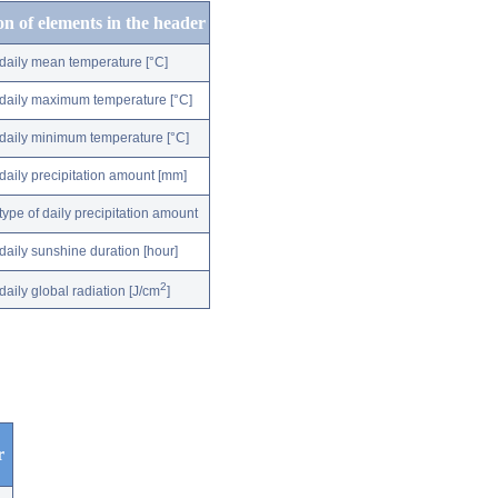
on of elements in the header
daily mean temperature [°C]
daily maximum temperature [°C]
daily minimum temperature [°C]
daily precipitation amount [mm]
type of daily precipitation amount
daily sunshine duration [hour]
2
daily global radiation [J/cm
]
r