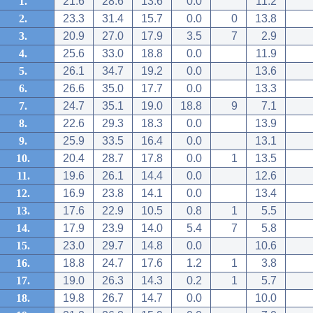
1.
21.6
28.6
13.6
0.0
11.2
2.
23.3
31.4
15.7
0.0
0
13.8
3.
20.9
27.0
17.9
3.5
7
2.9
4.
25.6
33.0
18.8
0.0
11.9
5.
26.1
34.7
19.2
0.0
13.6
6.
26.6
35.0
17.7
0.0
13.3
7.
24.7
35.1
19.0
18.8
9
7.1
8.
22.6
29.3
18.3
0.0
13.9
9.
25.9
33.5
16.4
0.0
13.1
10.
20.4
28.7
17.8
0.0
1
13.5
11.
19.6
26.1
14.4
0.0
12.6
12.
16.9
23.8
14.1
0.0
13.4
13.
17.6
22.9
10.5
0.8
1
5.5
14.
17.9
23.9
14.0
5.4
7
5.8
15.
23.0
29.7
14.8
0.0
10.6
16.
18.8
24.7
17.6
1.2
1
3.8
17.
19.0
26.3
14.3
0.2
1
5.7
18.
19.8
26.7
14.7
0.0
10.0