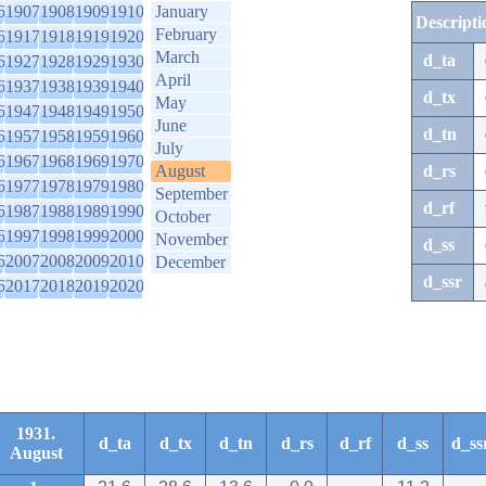
6
1907
1908
1909
1910
January
Descripti
February
6
1917
1918
1919
1920
March
d_ta
6
1927
1928
1929
1930
April
6
1937
1938
1939
1940
d_tx
May
6
1947
1948
1949
1950
June
d_tn
6
1957
1958
1959
1960
July
6
1967
1968
1969
1970
August
d_rs
6
1977
1978
1979
1980
September
d_rf
6
1987
1988
1989
1990
October
6
1997
1998
1999
2000
November
d_ss
6
2007
2008
2009
2010
December
d_ssr
6
2017
2018
2019
2020
1931.
d_ta
d_tx
d_tn
d_rs
d_rf
d_ss
d_ss
August