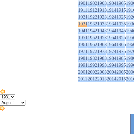
1901
1902
1903
1904
1905
190
1911
1912
1913
1914
1915
191
1921
1922
1923
1924
1925
192
1931
1932
1933
1934
1935
193
1941
1942
1943
1944
1945
194
1951
1952
1953
1954
1955
195
1961
1962
1963
1964
1965
196
1971
1972
1973
1974
1975
197
1981
1982
1983
1984
1985
198
1991
1992
1993
1994
1995
199
2001
2002
2003
2004
2005
200
2011
2012
2013
2014
2015
201