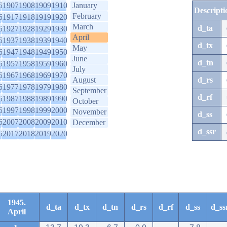
6
1907
1908
1909
1910
January
Descripti
February
6
1917
1918
1919
1920
March
d_ta
6
1927
1928
1929
1930
April
6
1937
1938
1939
1940
d_tx
May
6
1947
1948
1949
1950
June
d_tn
6
1957
1958
1959
1960
July
6
1967
1968
1969
1970
August
d_rs
6
1977
1978
1979
1980
September
d_rf
6
1987
1988
1989
1990
October
6
1997
1998
1999
2000
November
d_ss
6
2007
2008
2009
2010
December
d_ssr
6
2017
2018
2019
2020
1945.
d_ta
d_tx
d_tn
d_rs
d_rf
d_ss
d_ss
April