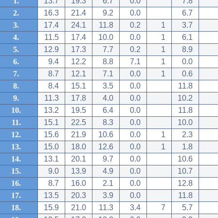
1.
13.7
19.3
6.7
0.0
7.8
2.
16.3
21.4
9.2
0.0
6.7
3.
17.4
24.1
11.8
0.2
1
3.7
4.
11.5
17.4
10.0
0.0
1
6.1
5.
12.9
17.3
7.7
0.2
1
8.9
6.
9.4
12.2
8.8
7.1
1
0.0
7.
8.7
12.1
7.1
0.0
1
0.6
8.
8.4
15.1
3.5
0.0
11.8
9.
11.3
17.8
4.0
0.0
10.2
10.
13.2
19.5
6.4
0.0
11.8
11.
15.1
22.5
8.3
0.0
10.0
12.
15.6
21.9
10.6
0.0
1
2.3
13.
15.0
18.0
12.6
0.0
1
1.8
14.
13.1
20.1
9.7
0.0
10.6
15.
9.0
13.9
4.9
0.0
10.7
16.
8.7
16.0
2.1
0.0
12.8
17.
13.5
20.3
3.9
0.0
11.8
18.
15.9
21.0
11.3
3.4
7
5.7