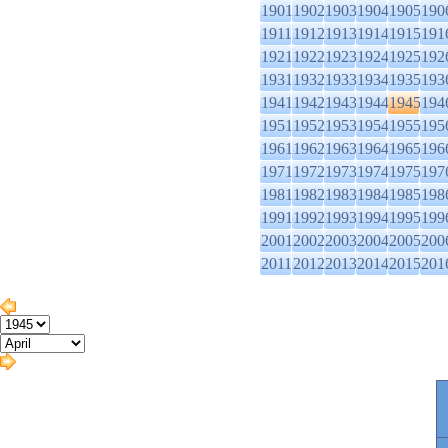
1901
1902
1903
1904
1905
190
1911
1912
1913
1914
1915
191
1921
1922
1923
1924
1925
192
1931
1932
1933
1934
1935
193
1941
1942
1943
1944
1945
194
1951
1952
1953
1954
1955
195
1961
1962
1963
1964
1965
196
1971
1972
1973
1974
1975
197
1981
1982
1983
1984
1985
198
1991
1992
1993
1994
1995
199
2001
2002
2003
2004
2005
200
2011
2012
2013
2014
2015
201