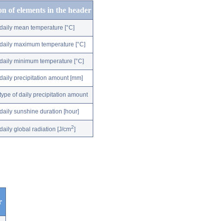
on of elements in the header
daily mean temperature [°C]
daily maximum temperature [°C]
daily minimum temperature [°C]
daily precipitation amount [mm]
type of daily precipitation amount
daily sunshine duration [hour]
2
daily global radiation [J/cm
]
r