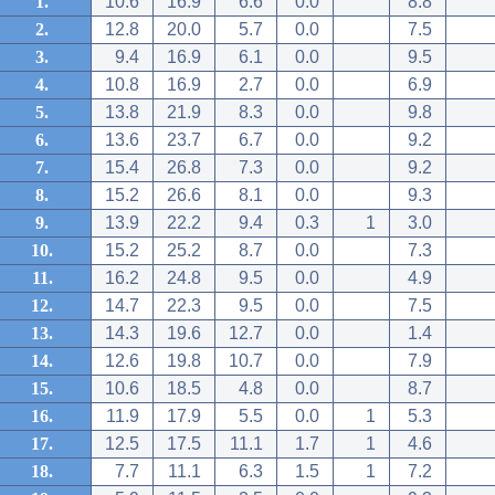
1.
10.6
16.9
6.6
0.0
8.8
2.
12.8
20.0
5.7
0.0
7.5
3.
9.4
16.9
6.1
0.0
9.5
4.
10.8
16.9
2.7
0.0
6.9
5.
13.8
21.9
8.3
0.0
9.8
6.
13.6
23.7
6.7
0.0
9.2
7.
15.4
26.8
7.3
0.0
9.2
8.
15.2
26.6
8.1
0.0
9.3
9.
13.9
22.2
9.4
0.3
1
3.0
10.
15.2
25.2
8.7
0.0
7.3
11.
16.2
24.8
9.5
0.0
4.9
12.
14.7
22.3
9.5
0.0
7.5
13.
14.3
19.6
12.7
0.0
1.4
14.
12.6
19.8
10.7
0.0
7.9
15.
10.6
18.5
4.8
0.0
8.7
16.
11.9
17.9
5.5
0.0
1
5.3
17.
12.5
17.5
11.1
1.7
1
4.6
18.
7.7
11.1
6.3
1.5
1
7.2