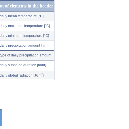
on of elements in the header
daily mean temperature [°C]
daily maximum temperature [°C]
daily minimum temperature [°C]
daily precipitation amount [mm]
type of daily precipitation amount
daily sunshine duration [hour]
2
daily global radiation [J/cm
]