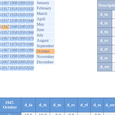
6
1907
1908
1909
1910
January
Descripti
February
6
1917
1918
1919
1920
March
d_ta
6
1927
1928
1929
1930
April
6
1937
1938
1939
1940
d_tx
May
6
1947
1948
1949
1950
June
d_tn
6
1957
1958
1959
1960
July
6
1967
1968
1969
1970
August
d_rs
6
1977
1978
1979
1980
September
d_rf
6
1987
1988
1989
1990
October
6
1997
1998
1999
2000
November
d_ss
6
2007
2008
2009
2010
December
d_ssr
6
2017
2018
2019
2020
1947.
d_ta
d_tx
d_tn
d_rs
d_rf
d_ss
d_ssr
October