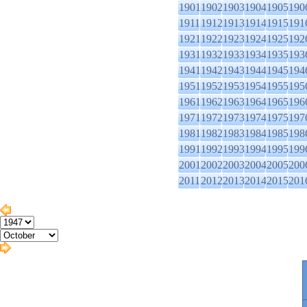
1901
1902
1903
1904
1905
190
1911
1912
1913
1914
1915
191
1921
1922
1923
1924
1925
192
1931
1932
1933
1934
1935
193
1941
1942
1943
1944
1945
194
1951
1952
1953
1954
1955
195
1961
1962
1963
1964
1965
196
1971
1972
1973
1974
1975
197
1981
1982
1983
1984
1985
198
1991
1992
1993
1994
1995
199
2001
2002
2003
2004
2005
200
2011
2012
2013
2014
2015
201