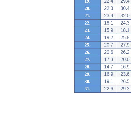
19.
22.4
29.4
20.
22.3
30.4
21.
23.9
32.0
22.
18.1
24.3
23.
15.9
18.1
24.
19.2
25.8
25.
20.7
27.9
26.
20.6
26.2
27.
17.3
20.0
28.
14.7
16.9
29.
16.9
23.6
30.
19.1
26.5
31.
22.6
29.3