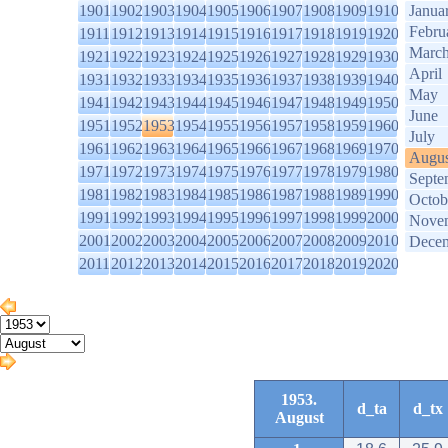
1901
1902
1903
1904
1905
1906
1907
1908
1909
1910
Janua
Febru
1911
1912
1913
1914
1915
1916
1917
1918
1919
1920
Marc
1921
1922
1923
1924
1925
1926
1927
1928
1929
1930
April
1931
1932
1933
1934
1935
1936
1937
1938
1939
1940
May
1941
1942
1943
1944
1945
1946
1947
1948
1949
1950
June
1951
1952
1953
1954
1955
1956
1957
1958
1959
1960
July
1961
1962
1963
1964
1965
1966
1967
1968
1969
1970
Augus
1971
1972
1973
1974
1975
1976
1977
1978
1979
1980
Septe
1981
1982
1983
1984
1985
1986
1987
1988
1989
1990
Octob
1991
1992
1993
1994
1995
1996
1997
1998
1999
2000
Nove
2001
2002
2003
2004
2005
2006
2007
2008
2009
2010
Dece
2011
2012
2013
2014
2015
2016
2017
2018
2019
2020
1953.
d_ta
d_tx
August