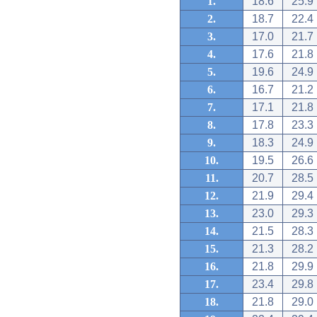
1.
18.6
25.9
2.
18.7
22.4
3.
17.0
21.7
4.
17.6
21.8
5.
19.6
24.9
6.
16.7
21.2
7.
17.1
21.8
8.
17.8
23.3
9.
18.3
24.9
10.
19.5
26.6
11.
20.7
28.5
12.
21.9
29.4
13.
23.0
29.3
14.
21.5
28.3
15.
21.3
28.2
16.
21.8
29.9
17.
23.4
29.8
18.
21.8
29.0