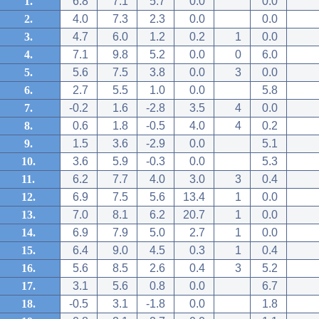
1.
6.8
7.1
5.7
0.0
0.0
2.
4.0
7.3
2.3
0.0
0.0
3.
4.7
6.0
1.2
0.2
1
0.0
4.
7.1
9.8
5.2
0.0
0
6.0
5.
5.6
7.5
3.8
0.0
3
0.0
6.
2.7
5.5
1.0
0.0
5.8
7.
-0.2
1.6
-2.8
3.5
4
0.0
8.
0.6
1.8
-0.5
4.0
4
0.2
9.
1.5
3.6
-2.9
0.0
5.1
10.
3.6
5.9
-0.3
0.0
5.3
11.
6.2
7.7
4.0
3.0
3
0.4
12.
6.9
7.5
5.6
13.4
1
0.0
13.
7.0
8.1
6.2
20.7
1
0.0
14.
6.9
7.9
5.0
2.7
1
0.0
15.
6.4
9.0
4.5
0.3
1
0.4
16.
5.6
8.5
2.6
0.4
3
5.2
17.
3.1
5.6
0.8
0.0
6.7
18.
-0.5
3.1
-1.8
0.0
1.8