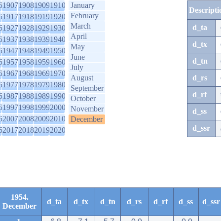
6
1907
1908
1909
1910
January
Descripti
February
6
1917
1918
1919
1920
March
d_ta
6
1927
1928
1929
1930
April
6
1937
1938
1939
1940
d_tx
May
6
1947
1948
1949
1950
June
d_tn
6
1957
1958
1959
1960
July
6
1967
1968
1969
1970
August
d_rs
6
1977
1978
1979
1980
September
d_rf
6
1987
1988
1989
1990
October
6
1997
1998
1999
2000
November
d_ss
6
2007
2008
2009
2010
December
d_ssr
6
2017
2018
2019
2020
1954.
d_ta
d_tx
d_tn
d_rs
d_rf
d_ss
d_ssr
December