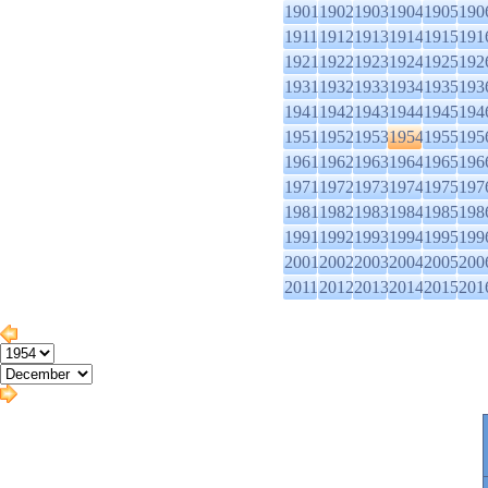
1901
1902
1903
1904
1905
190
1911
1912
1913
1914
1915
191
1921
1922
1923
1924
1925
192
1931
1932
1933
1934
1935
193
1941
1942
1943
1944
1945
194
1951
1952
1953
1954
1955
195
1961
1962
1963
1964
1965
196
1971
1972
1973
1974
1975
197
1981
1982
1983
1984
1985
198
1991
1992
1993
1994
1995
199
2001
2002
2003
2004
2005
200
2011
2012
2013
2014
2015
201