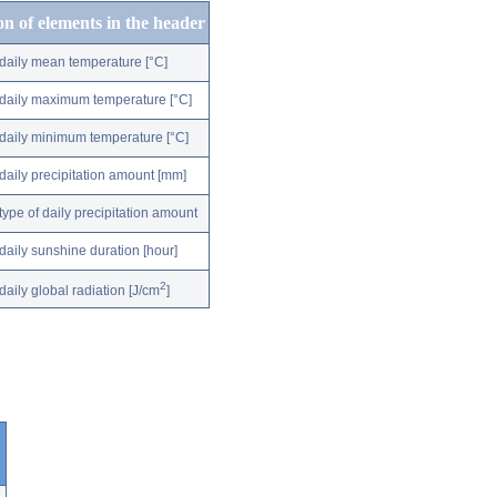
on of elements in the header
daily mean temperature [°C]
daily maximum temperature [°C]
daily minimum temperature [°C]
daily precipitation amount [mm]
type of daily precipitation amount
daily sunshine duration [hour]
2
daily global radiation [J/cm
]