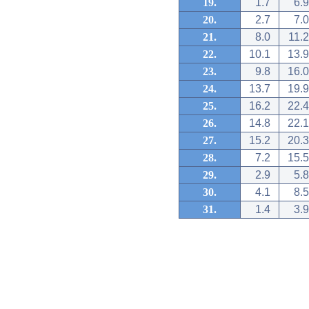
19.
1.7
6.9
20.
2.7
7.0
21.
8.0
11.2
22.
10.1
13.9
23.
9.8
16.0
24.
13.7
19.9
25.
16.2
22.4
26.
14.8
22.1
27.
15.2
20.3
28.
7.2
15.5
29.
2.9
5.8
30.
4.1
8.5
31.
1.4
3.9