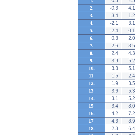
1.
0.3
2.5
2.
-0.3
4.1
3.
-3.4
1.2
4.
-2.1
3.1
5.
-2.4
0.1
6.
0.3
2.0
7.
2.6
3.5
8.
2.4
4.3
9.
3.9
5.2
10.
3.3
5.1
11.
1.5
2.4
12.
1.9
3.5
13.
3.6
5.3
14.
3.1
5.2
15.
3.4
8.0
16.
4.2
7.2
17.
4.3
8.9
18.
2.3
6.4