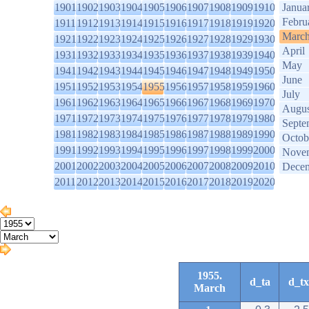
1901
1902
1903
1904
1905
1906
1907
1908
1909
1910
Janua
Febru
1911
1912
1913
1914
1915
1916
1917
1918
1919
1920
Marc
1921
1922
1923
1924
1925
1926
1927
1928
1929
1930
April
1931
1932
1933
1934
1935
1936
1937
1938
1939
1940
May
1941
1942
1943
1944
1945
1946
1947
1948
1949
1950
June
1951
1952
1953
1954
1955
1956
1957
1958
1959
1960
July
1961
1962
1963
1964
1965
1966
1967
1968
1969
1970
Augus
1971
1972
1973
1974
1975
1976
1977
1978
1979
1980
Septe
1981
1982
1983
1984
1985
1986
1987
1988
1989
1990
Octob
1991
1992
1993
1994
1995
1996
1997
1998
1999
2000
Nove
2001
2002
2003
2004
2005
2006
2007
2008
2009
2010
Dece
2011
2012
2013
2014
2015
2016
2017
2018
2019
2020
1955.
d_ta
d_tx
March