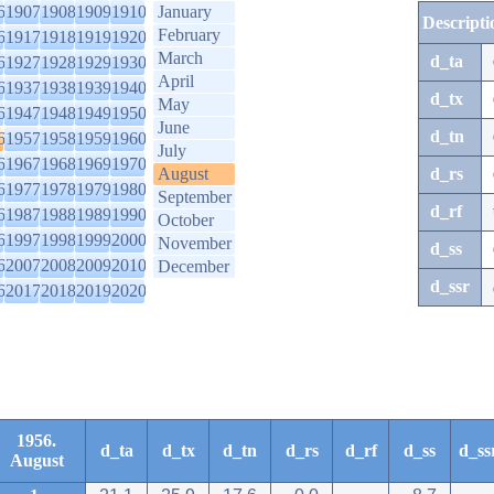
6
1907
1908
1909
1910
January
Descripti
February
6
1917
1918
1919
1920
March
d_ta
6
1927
1928
1929
1930
April
6
1937
1938
1939
1940
d_tx
May
6
1947
1948
1949
1950
June
d_tn
6
1957
1958
1959
1960
July
6
1967
1968
1969
1970
August
d_rs
6
1977
1978
1979
1980
September
d_rf
6
1987
1988
1989
1990
October
6
1997
1998
1999
2000
November
d_ss
6
2007
2008
2009
2010
December
d_ssr
6
2017
2018
2019
2020
1956.
d_ta
d_tx
d_tn
d_rs
d_rf
d_ss
d_ss
August