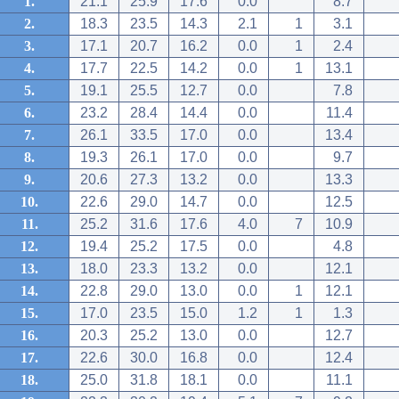
1.
21.1
25.9
17.6
0.0
8.7
2.
18.3
23.5
14.3
2.1
1
3.1
3.
17.1
20.7
16.2
0.0
1
2.4
4.
17.7
22.5
14.2
0.0
1
13.1
5.
19.1
25.5
12.7
0.0
7.8
6.
23.2
28.4
14.4
0.0
11.4
7.
26.1
33.5
17.0
0.0
13.4
8.
19.3
26.1
17.0
0.0
9.7
9.
20.6
27.3
13.2
0.0
13.3
10.
22.6
29.0
14.7
0.0
12.5
11.
25.2
31.6
17.6
4.0
7
10.9
12.
19.4
25.2
17.5
0.0
4.8
13.
18.0
23.3
13.2
0.0
12.1
14.
22.8
29.0
13.0
0.0
1
12.1
15.
17.0
23.5
15.0
1.2
1
1.3
16.
20.3
25.2
13.0
0.0
12.7
17.
22.6
30.0
16.8
0.0
12.4
18.
25.0
31.8
18.1
0.0
11.1