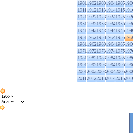
1901
1902
1903
1904
1905
190
1911
1912
1913
1914
1915
191
1921
1922
1923
1924
1925
192
1931
1932
1933
1934
1935
193
1941
1942
1943
1944
1945
194
1951
1952
1953
1954
1955
195
1961
1962
1963
1964
1965
196
1971
1972
1973
1974
1975
197
1981
1982
1983
1984
1985
198
1991
1992
1993
1994
1995
199
2001
2002
2003
2004
2005
200
2011
2012
2013
2014
2015
201