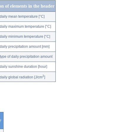
on of elements in the header
daily mean temperature [°C]
daily maximum temperature [°C]
daily minimum temperature [°C]
daily precipitation amount [mm]
type of daily precipitation amount
daily sunshine duration [hour]
2
daily global radiation [J/cm
]
r