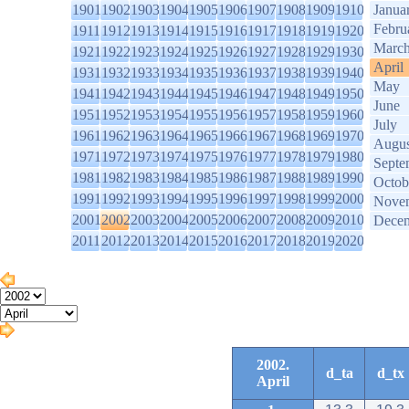
1901
1902
1903
1904
1905
1906
1907
1908
1909
1910
Janua
Febru
1911
1912
1913
1914
1915
1916
1917
1918
1919
1920
Marc
1921
1922
1923
1924
1925
1926
1927
1928
1929
1930
April
1931
1932
1933
1934
1935
1936
1937
1938
1939
1940
May
1941
1942
1943
1944
1945
1946
1947
1948
1949
1950
June
1951
1952
1953
1954
1955
1956
1957
1958
1959
1960
July
1961
1962
1963
1964
1965
1966
1967
1968
1969
1970
Augus
1971
1972
1973
1974
1975
1976
1977
1978
1979
1980
Septe
1981
1982
1983
1984
1985
1986
1987
1988
1989
1990
Octob
1991
1992
1993
1994
1995
1996
1997
1998
1999
2000
Nove
2001
2002
2003
2004
2005
2006
2007
2008
2009
2010
Dece
2011
2012
2013
2014
2015
2016
2017
2018
2019
2020
2002.
d_ta
d_tx
April