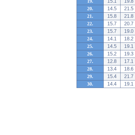
19.
15.1
19.8
20.
14.5
21.5
21.
15.8
21.8
22.
15.7
20.7
23.
15.7
19.0
24.
14.1
18.2
25.
14.5
19.1
26.
15.2
19.3
27.
12.8
17.1
28.
13.4
18.6
29.
15.4
21.7
30.
14.4
19.1