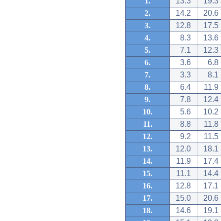
1.
13.3
19.3
2.
14.2
20.6
3.
12.8
17.5
4.
8.3
13.6
5.
7.1
12.3
6.
3.6
6.8
7.
3.3
8.1
8.
6.4
11.9
9.
7.8
12.4
10.
5.6
10.2
11.
8.8
11.8
12.
9.2
11.5
13.
12.0
18.1
14.
11.9
17.4
15.
11.1
14.4
16.
12.8
17.1
17.
15.0
20.6
18.
14.6
19.1