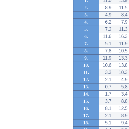
1.
11.0
13.9
2.
8.9
11.5
3.
4.9
8.4
4.
6.2
7.9
5.
7.2
11.3
6.
11.6
16.3
7.
5.1
11.9
8.
7.8
10.5
9.
11.9
13.3
10.
10.6
13.8
11.
3.3
10.3
12.
2.1
4.9
13.
0.7
5.8
14.
1.7
3.4
15.
3.7
8.8
16.
8.1
12.5
17.
2.1
8.9
18.
5.1
9.4