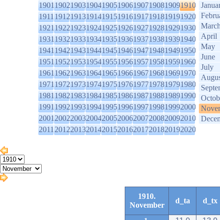
1901
1902
1903
1904
1905
1906
1907
1908
1909
1910
Janua
Febru
1911
1912
1913
1914
1915
1916
1917
1918
1919
1920
Marc
1921
1922
1923
1924
1925
1926
1927
1928
1929
1930
April
1931
1932
1933
1934
1935
1936
1937
1938
1939
1940
May
1941
1942
1943
1944
1945
1946
1947
1948
1949
1950
June
1951
1952
1953
1954
1955
1956
1957
1958
1959
1960
July
1961
1962
1963
1964
1965
1966
1967
1968
1969
1970
Augus
1971
1972
1973
1974
1975
1976
1977
1978
1979
1980
Septe
1981
1982
1983
1984
1985
1986
1987
1988
1989
1990
Octob
1991
1992
1993
1994
1995
1996
1997
1998
1999
2000
Nove
2001
2002
2003
2004
2005
2006
2007
2008
2009
2010
Dece
2011
2012
2013
2014
2015
2016
2017
2018
2019
2020
1910.
d_ta
d_tx
November