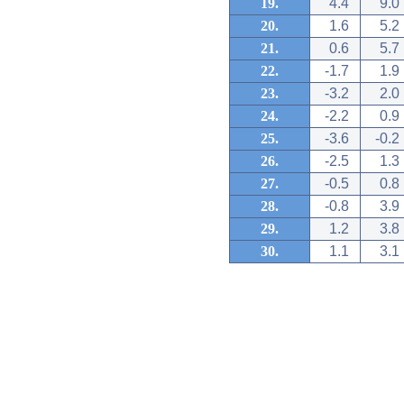
19.
4.4
9.0
20.
1.6
5.2
21.
0.6
5.7
22.
-1.7
1.9
23.
-3.2
2.0
24.
-2.2
0.9
25.
-3.6
-0.2
26.
-2.5
1.3
27.
-0.5
0.8
28.
-0.8
3.9
29.
1.2
3.8
30.
1.1
3.1