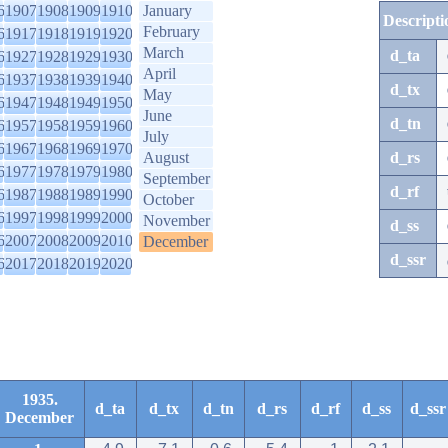
6
1907
1908
1909
1910
January
Descripti
February
6
1917
1918
1919
1920
March
d_ta
6
1927
1928
1929
1930
April
6
1937
1938
1939
1940
d_tx
May
6
1947
1948
1949
1950
June
d_tn
6
1957
1958
1959
1960
July
6
1967
1968
1969
1970
August
d_rs
6
1977
1978
1979
1980
September
d_rf
6
1987
1988
1989
1990
October
6
1997
1998
1999
2000
November
d_ss
6
2007
2008
2009
2010
December
d_ssr
6
2017
2018
2019
2020
1935.
d_ta
d_tx
d_tn
d_rs
d_rf
d_ss
d_ssr
December