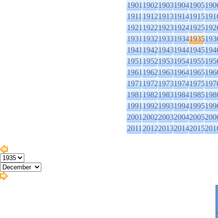
1901
1902
1903
1904
1905
190
1911
1912
1913
1914
1915
191
1921
1922
1923
1924
1925
192
1931
1932
1933
1934
1935
193
1941
1942
1943
1944
1945
194
1951
1952
1953
1954
1955
195
1961
1962
1963
1964
1965
196
1971
1972
1973
1974
1975
197
1981
1982
1983
1984
1985
198
1991
1992
1993
1994
1995
199
2001
2002
2003
2004
2005
200
2011
2012
2013
2014
2015
201