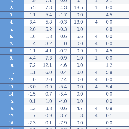
1.
4.9
7.1
0.6
5.4
1
2.1
2.
5.5
7.3
4.3
18.5
1
0.0
3.
1.1
5.4
-1.7
0.0
4.5
4.
3.4
5.8
-0.3
13.0
4
0.0
5.
2.0
5.2
-0.3
0.0
6.8
6.
1.6
1.8
-0.6
5.6
4
0.0
7.
1.4
3.2
1.0
0.0
4
0.0
8.
1.1
4.1
-0.2
0.9
1
4.5
9.
4.4
7.3
-0.9
1.0
1
0.0
10.
7.2
12.1
4.6
0.0
1.2
11.
1.1
6.0
-0.4
0.0
4
5.8
12.
-1.0
2.0
-2.4
0.0
4
0.0
13.
-3.0
0.9
-5.4
0.0
4
5.4
14.
-1.5
0.7
-5.4
0.0
0.0
15.
0.1
1.0
-4.0
0.0
0.0
16.
1.2
3.8
-0.6
4.7
4
0.9
17.
-1.7
0.9
-3.7
1.3
4
0.1
18.
-2.3
0.1
-7.9
0.0
0.0