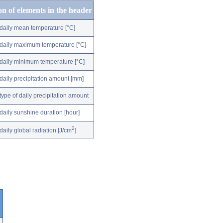
on of elements in the header
daily mean temperature [°C]
daily maximum temperature [°C]
daily minimum temperature [°C]
daily precipitation amount [mm]
type of daily precipitation amount
daily sunshine duration [hour]
2
daily global radiation [J/cm
]